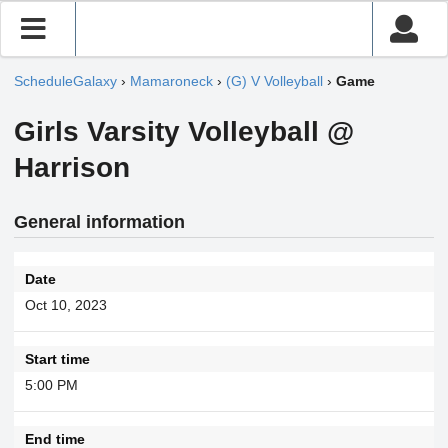
ScheduleGalaxy
›
Mamaroneck
›
(G) V Volleyball
›
Game
Girls Varsity Volleyball @
Harrison
General information
Date
Oct 10, 2023
Start time
5:00 PM
End time