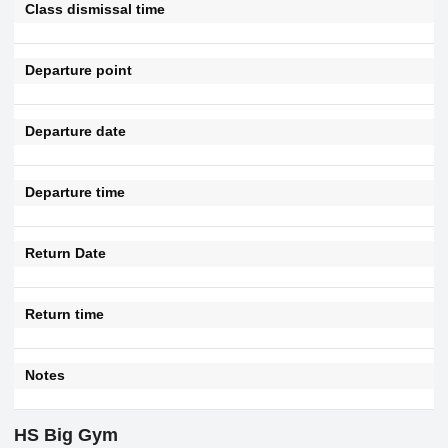
Class dismissal time
Departure point
Departure date
Departure time
Return Date
Return time
Notes
HS Big Gym