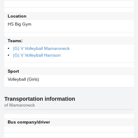
Location
HS Big Gym
Teams:
(G) V Volleyball Mamaroneck
(G) V Volleyball Harrison
Sport
Volleyball (Girls)
Transportation information
of Mamaroneck
Bus company/driver