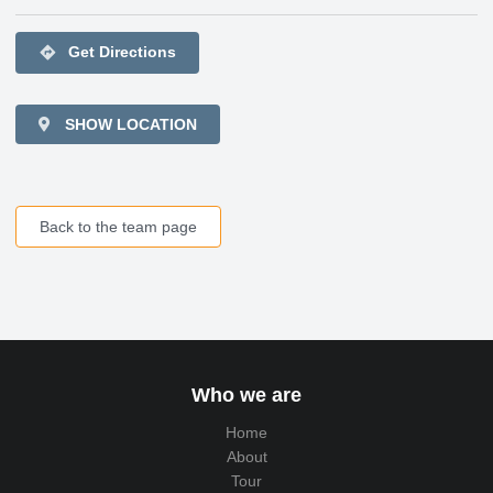
directions
Get Directions
SHOW LOCATION
Back to the team page
Who we are
Home
About
Tour