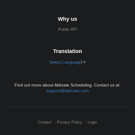
Why us
Public API
Translation
Select Language
▼
Find out more about Aktivate Scheduling. Contact us at:
support@aktivate.com
Contact
Privacy Policy
Login