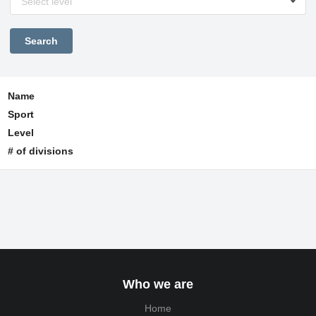
Select level
Name
Sport
Level
# of divisions
Who we are
Home