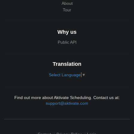
About
Tour
Why us
Public API
Translation
Select Language
▼
Find out more about Aktivate Scheduling. Contact us at:
support@aktivate.com