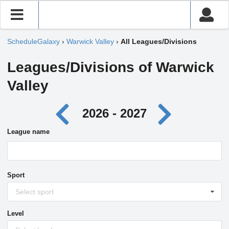
ScheduleGalaxy
›
Warwick Valley
›
All Leagues/Divisions
Leagues/Divisions of Warwick
Valley
2026 - 2027
League name
Sport
Select sport
Level