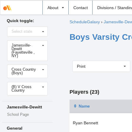
Select
About
Contact
Divisions / Standi
school
Quick toggle:
ScheduleGalaxy
›
Jamesville-Dew
Select
Select state
state
Boys Varsity C
Select
Jamesville-
school
Dewitt
(Fayetteville ,
NY)
Print
Select
Cross Country
sport
(Boys)
Select
(B) V Cross
level
Country
Players (23)
Name
Jamesville-Dewitt
School Page
Ryan Bennett
General