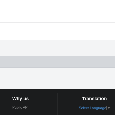
Why us
Translation
Public API
Select Language
▼