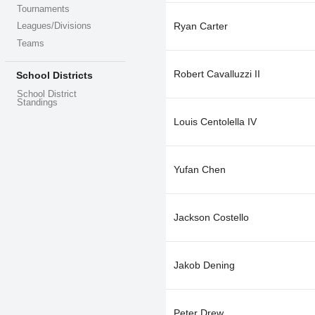
Tournaments
Ryan Carter
Leagues/Divisions
Teams
Robert Cavalluzzi II
School Districts
School District
Standings
Louis Centolella IV
Yufan Chen
Jackson Costello
Jakob Dening
Peter Drew