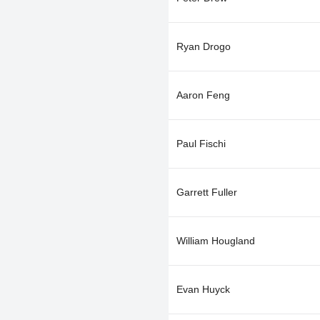
Ryan Drogo
Aaron Feng
Paul Fischi
Garrett Fuller
William Hougland
Evan Huyck