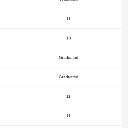
11
10
Graduated
Graduated
11
11