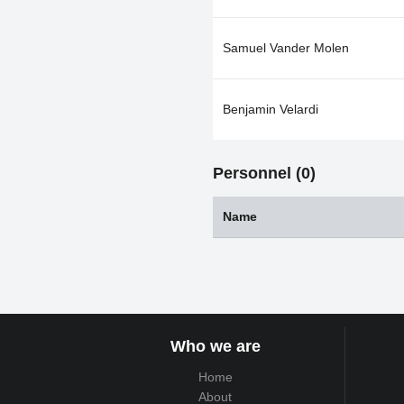
Samuel Vander Molen
Benjamin Velardi
Personnel (0)
Name
Who we are
Home
About