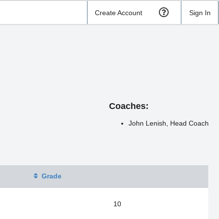
Create Account
Sign In
Coaches:
John Lenish, Head Coach
Grade
10