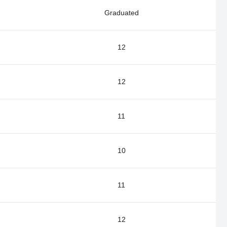
Graduated
12
12
11
10
11
12