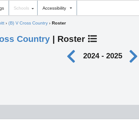
ngs
Schools
Accessibility
itt
›
(B) V Cross Country
›
Roster
ross Country
| Roster
2024 - 2025