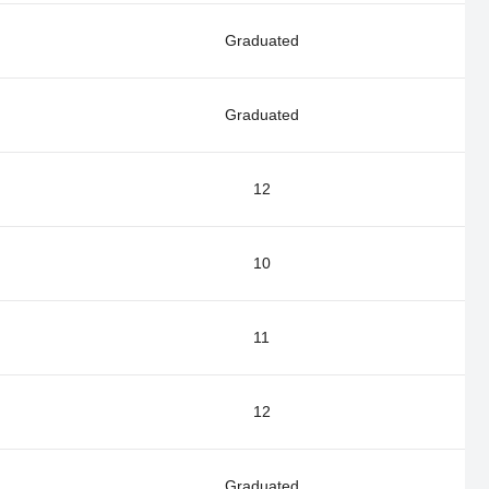
Graduated
Graduated
12
10
11
12
Graduated