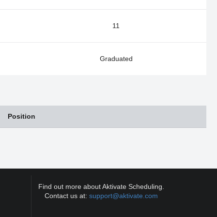
11
Graduated
Position
Find out more about Aktivate Scheduling.
Contact us at:
support@aktivate.com