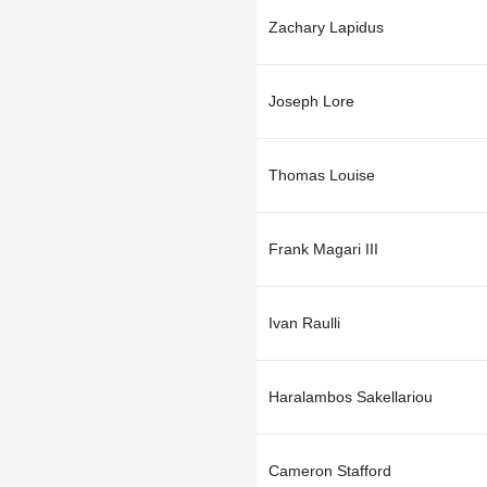
Zachary Lapidus
Joseph Lore
Thomas Louise
Frank Magari III
Ivan Raulli
Haralambos Sakellariou
Cameron Stafford