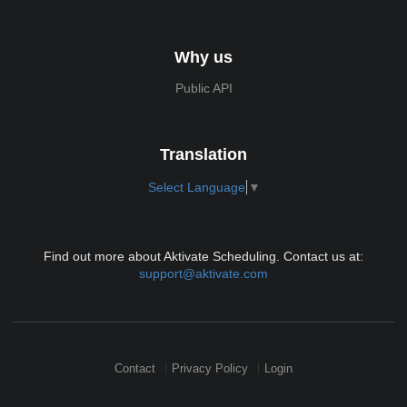
Why us
Public API
Translation
Select Language
▼
Find out more about Aktivate Scheduling. Contact us at:
support@aktivate.com
Contact
Privacy Policy
Login