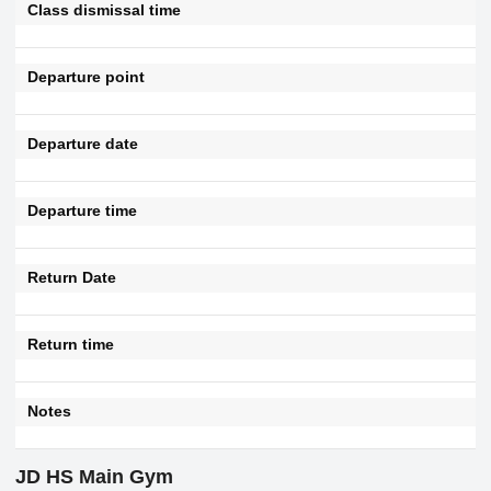
Class dismissal time
Departure point
Departure date
Departure time
Return Date
Return time
Notes
JD HS Main Gym