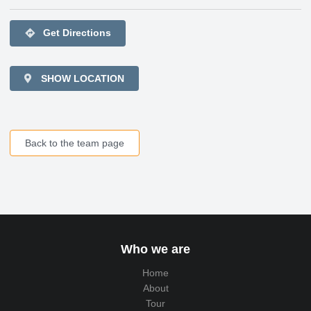
directions
Get Directions
SHOW LOCATION
Back to the team page
Who we are
Home
About
Tour