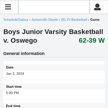
ScheduleGalaxy
›
Jamesville-Dewitt
›
(B) JV Basketball
›
Game
Boys Junior Varsity Basketball
v. Oswego
62-39 W
General information
Date
Jan 3, 2024
Start time
5:00 PM
End time