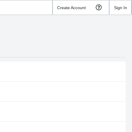
Create Account
Sign In