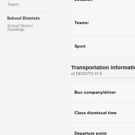
Teams
School Districts
Teams:
School District
Standings
Sport
Transportation informat
of DESOTO H S
Bus company/driver
Class dismissal time
Departure point