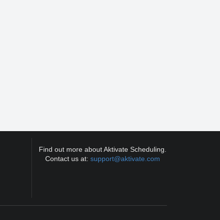
Find out more about Aktivate Scheduling.
Contact us at:
support@aktivate.com