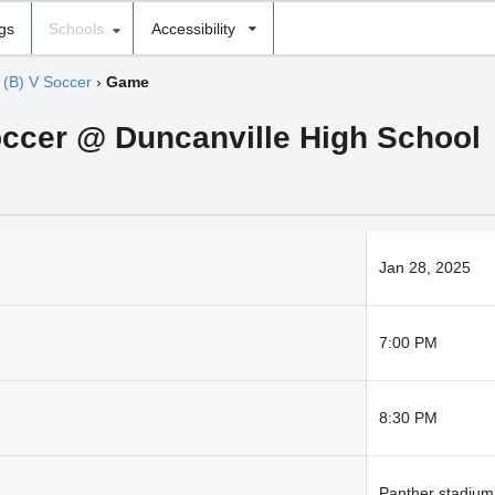
ngs
Schools
Accessibility
›
(B) V Soccer
›
Game
occer @ Duncanville High School
Jan 28, 2025
7:00 PM
8:30 PM
Panther stadium