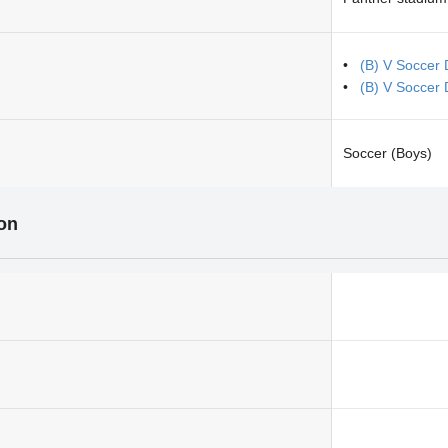
(B) V Soccer
(B) V Soccer 
Soccer (Boys)
ion