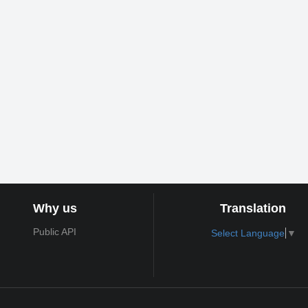
Why us
Translation
Public API
Select Language
▼