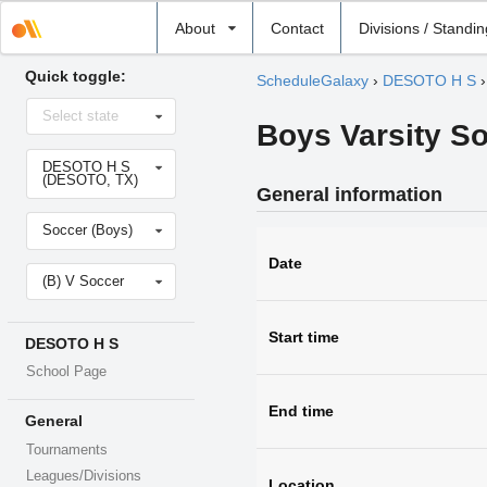
Select
About
Contact
Divisions / Standi
school
Quick toggle:
ScheduleGalaxy
›
DESOTO H S
Select
Select state
state
Boys Varsity S
Select
DESOTO H S
school
(DESOTO, TX)
General information
Select
Soccer (Boys)
sport
Date
Select
(B) V Soccer
level
Start time
DESOTO H S
School Page
End time
General
Tournaments
Leagues/Divisions
Location