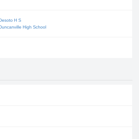
 Desoto H S
Duncanville High School