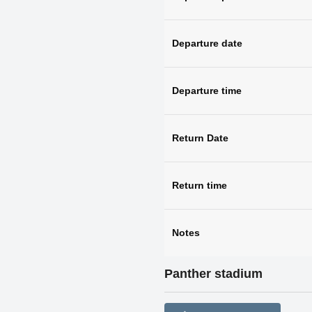
Departure date
Departure time
Return Date
Return time
Notes
Panther stadium