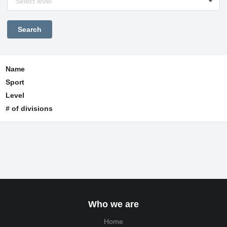
Select level
Name
Sport
Level
# of divisions
Who we are
Home