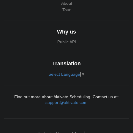
About
Tour
Why us
Public API
Translation
Select Language
▼
Find out more about Aktivate Scheduling. Contact us at:
support@aktivate.com