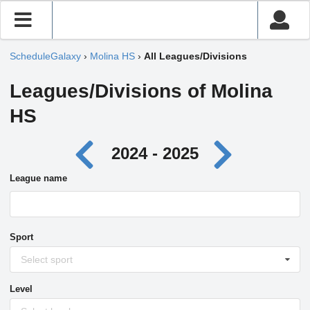
ScheduleGalaxy
›
Molina HS
›
All Leagues/Divisions
Leagues/Divisions of Molina
HS
2024 - 2025
League name
Sport
Select sport
Level