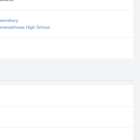
ueensbury
henendehowa High School