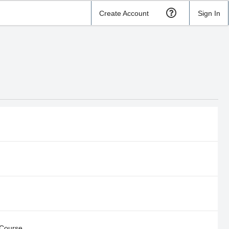
Create Account
Sign In
 Course