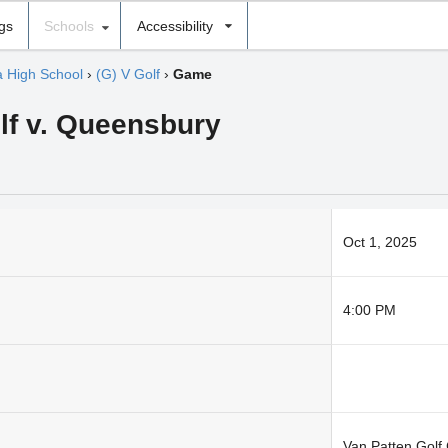
ngs
Schools
Accessibility
 High School
›
(G) V Golf
›
Game
olf v. Queensbury
Oct 1, 2025
4:00 PM
Van Patten Golf