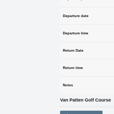
Departure date
Departure time
Return Date
Return time
Notes
Van Patten Golf Course