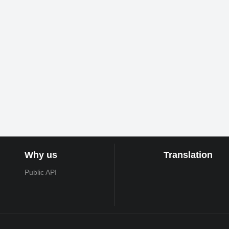
Why us
Translation
Public API