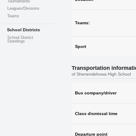
Tournaments
Leagues/Divisions
Teams
Teams:
School Districts
School District
Standings
Sport
Transportation informat
of Shenendehowa High School
Bus company/driver
Class dismissal time
Departure point