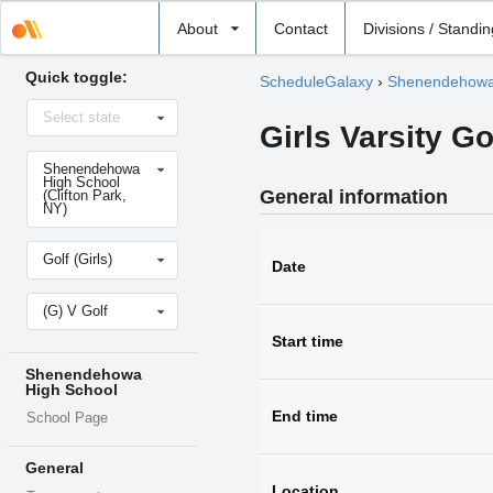
Select
About
Contact
Divisions / Standi
school
Quick toggle:
ScheduleGalaxy
›
Shenendehowa
Select
Select state
state
Girls Varsity G
Select
Shenendehowa
school
High School
General information
(Clifton Park,
NY)
Select
Golf (Girls)
sport
Date
Select
(G) V Golf
level
Start time
Shenendehowa
High School
End time
School Page
General
Location