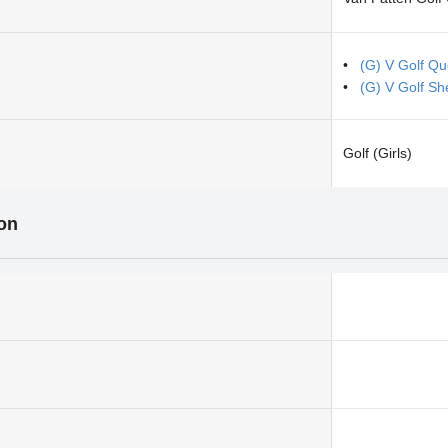
(G) V Golf Q
(G) V Golf S
Golf (Girls)
ion