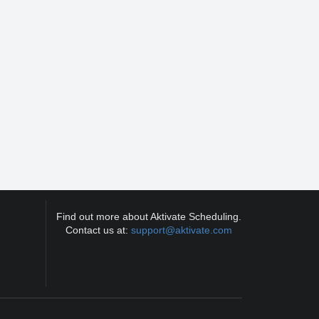
Find out more about Aktivate Scheduling.
Contact us at:
support@aktivate.com