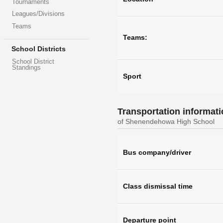
Tournaments
Leagues/Divisions
Teams
Teams:
School Districts
School District
Standings
Sport
Transportation informat
of Shenendehowa High School
Bus company/driver
Class dismissal time
Departure point