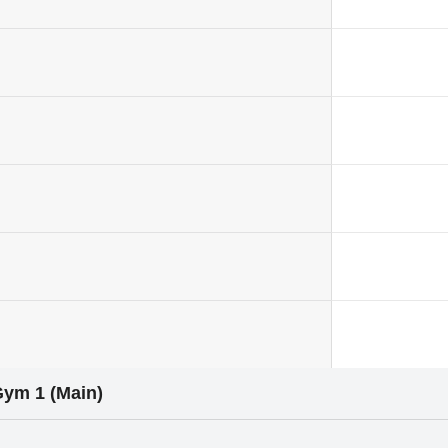
Gym 1 (Main)