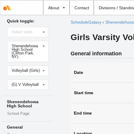
Select
About
Contact
Divisions / Standi
school
Quick toggle:
ScheduleGalaxy
›
Shenendehowa
Select
Select state
state
Girls Varsity Vo
Select
Shenendehowa
school
High School
General information
(Clifton Park,
NY)
Select
Volleyball (Girls)
sport
Date
Select
(G) V Volleyball
level
Start time
Shenendehowa
High School
End time
School Page
General
Location