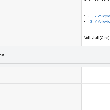
(G) V Volley
(G) V Volleyb
Volleyball (Girls)
ion