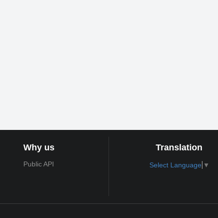
Why us
Translation
Public API
Select Language
▼