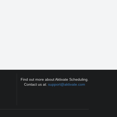
Find out more about Aktivate Scheduling.
Contact us at:
support@aktivate.com