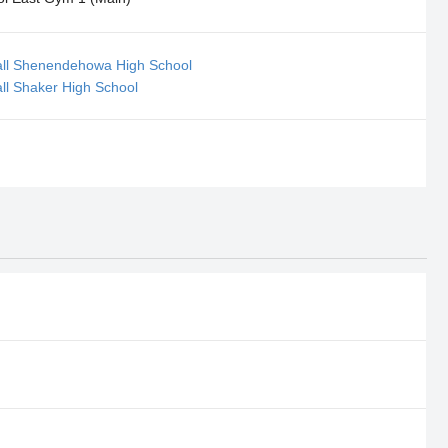
ball Shenendehowa High School
all Shaker High School