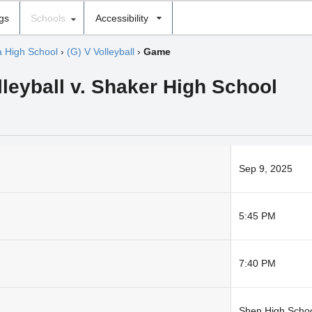
ngs
Schools
Accessibility
 High School
›
(G) V Volleyball
›
Game
lleyball v. Shaker High School
Sep 9, 2025
5:45 PM
7:40 PM
Shen High Schoo