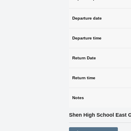
Departure date
Departure time
Return Date
Return time
Notes
Shen High School East 