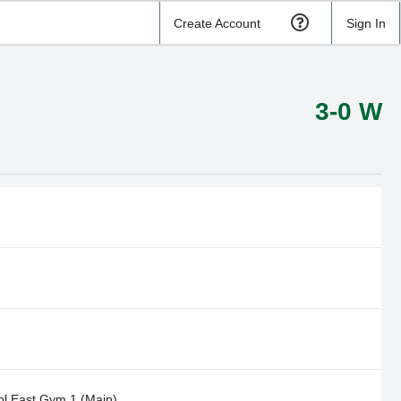
Create Account
Sign In
3-0 W
l East Gym 1 (Main)