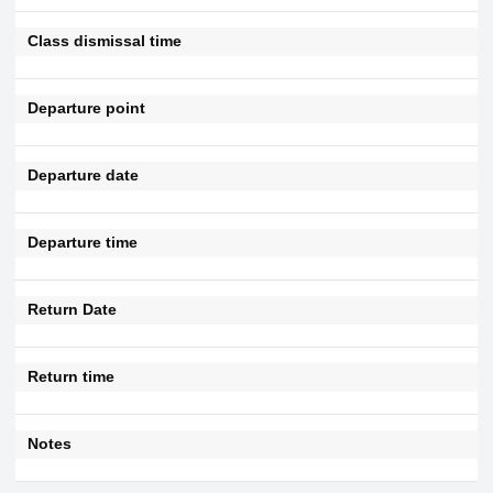
Class dismissal time
Departure point
Departure date
Departure time
Return Date
Return time
Notes