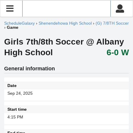
ScheduleGalaxy
›
Shenendehowa High School
›
(G) 7/8TH Soccer
›
Game
Girls 7th/8th Soccer @ Albany
High School
6-0 W
General information
Date
Sep 24, 2025
Start time
4:15 PM
End time