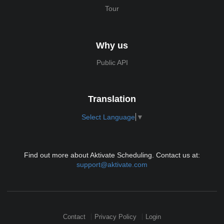
Tour
Why us
Public API
Translation
Select Language
▼
Find out more about Aktivate Scheduling. Contact us at:
support@aktivate.com
Contact
Privacy Policy
Login