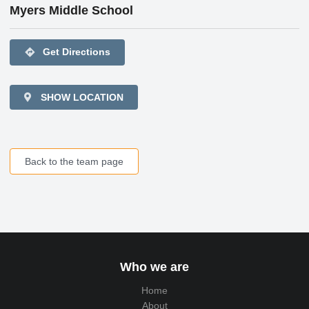
Myers Middle School
directions
Get Directions
SHOW LOCATION
Back to the team page
Who we are
Home
About