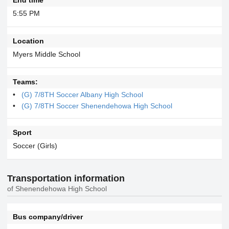
5:55 PM
Location
Myers Middle School
Teams:
(G) 7/8TH Soccer Albany High School
(G) 7/8TH Soccer Shenendehowa High School
Sport
Soccer (Girls)
Transportation information
of Shenendehowa High School
Bus company/driver