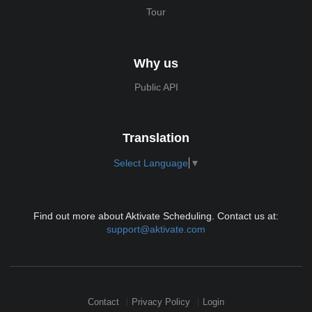
Tour
Why us
Public API
Translation
Select Language
▼
Find out more about Aktivate Scheduling. Contact us at:
support@aktivate.com
Contact
Privacy Policy
Login