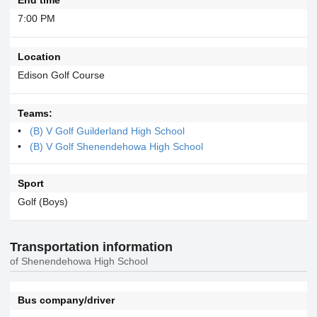
7:00 PM
Location
Edison Golf Course
Teams:
(B) V Golf Guilderland High School
(B) V Golf Shenendehowa High School
Sport
Golf (Boys)
Transportation information
of Shenendehowa High School
Bus company/driver