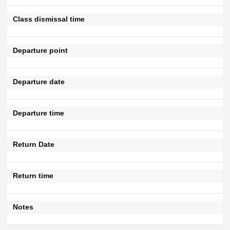
Class dismissal time
Departure point
Departure date
Departure time
Return Date
Return time
Notes