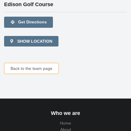
Edison Golf Course
directions
Get Directions
SHOW LOCATION
Back to the team page
Who we are
Home
About