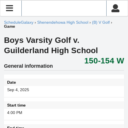
ScheduleGalaxy
›
Shenendehowa High School
›
(B) V Golf
›
Game
Boys Varsity Golf v.
Guilderland High School
150-154 W
General information
Date
Sep 4, 2025
Start time
4:00 PM
End time