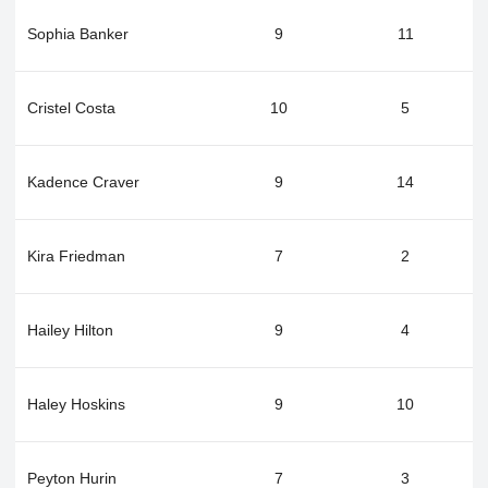
Sophia Banker
9
11
Cristel Costa
10
5
Kadence Craver
9
14
Kira Friedman
7
2
Hailey Hilton
9
4
Haley Hoskins
9
10
Peyton Hurin
7
3