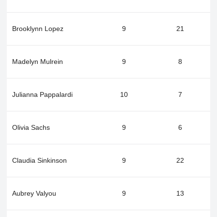
Brooklynn Lopez
9
21
Madelyn Mulrein
9
8
Julianna Pappalardi
10
7
Olivia Sachs
9
6
Claudia Sinkinson
9
22
Aubrey Valyou
9
13