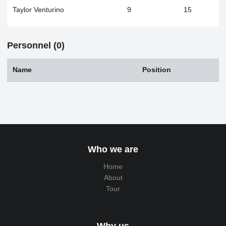
Taylor Venturino
9
15
Personnel (0)
Name
Position
Who we are
Home
About
Tour
Why us