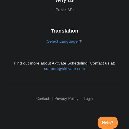
Public API
Translation
Select Language
▼
Find out more about Aktivate Scheduling. Contact us at:
support@aktivate.com
Contact
Privacy Policy
Login