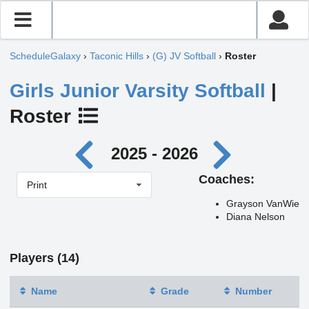
ScheduleGalaxy
›
Taconic Hills
›
(G) JV Softball
›
Roster
Girls Junior Varsity Softball
|
Roster
2025 - 2026
Coaches:
Print
Grayson VanWie
Diana Nelson
Players (14)
Name
Grade
Number