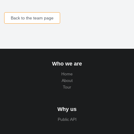
Back to the team page
Who we are
Home
About
Tour
Why us
Public API