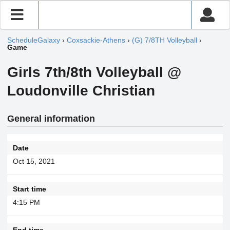
ScheduleGalaxy
›
Coxsackie-Athens
›
(G) 7/8TH Volleyball
›
Game
Girls 7th/8th Volleyball @
Loudonville Christian
General information
Date
Oct 15, 2021
Start time
4:15 PM
End time