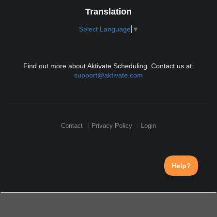
Translation
Select Language
▼
Find out more about Aktivate Scheduling. Contact us at:
support@aktivate.com
Contact
Privacy Policy
Login