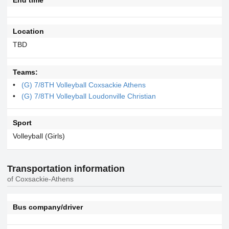
Location
TBD
Teams:
(G) 7/8TH Volleyball Coxsackie Athens
(G) 7/8TH Volleyball Loudonville Christian
Sport
Volleyball (Girls)
Transportation information
of Coxsackie-Athens
Bus company/driver