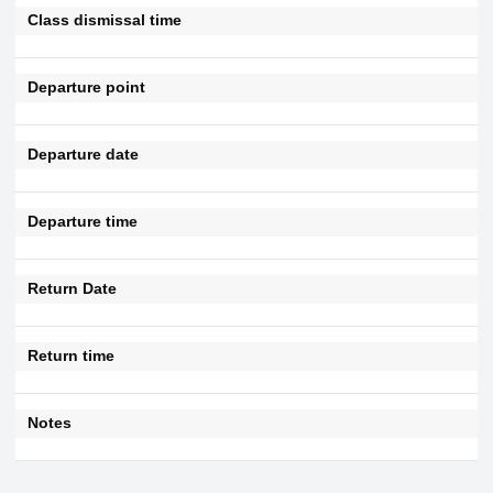
Class dismissal time
Departure point
Departure date
Departure time
Return Date
Return time
Notes