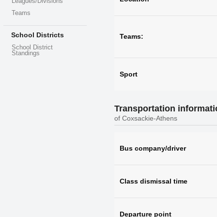
Leagues/Divisions
Teams
School Districts
Teams:
School District
Standings
Sport
Transportation informat
of Coxsackie-Athens
Bus company/driver
Class dismissal time
Departure point