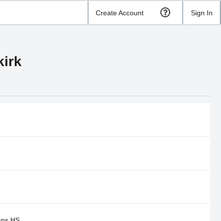
Create Account
Sign In
irk
ns HS