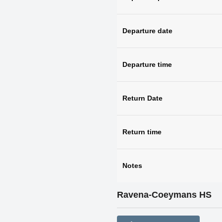
Departure date
Departure time
Return Date
Return time
Notes
Ravena-Coeymans HS