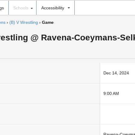
ngs
Schools
Accessibility
ens
›
(B) V Wrestling
›
Game
restling @ Ravena-Coeymans-Selk
Dec 14, 2024
9:00 AM
Ravena-Coeyma