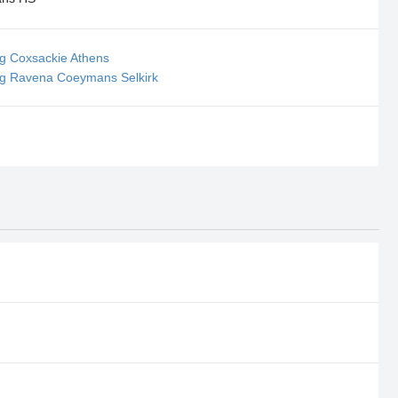
ng Coxsackie Athens
ing Ravena Coeymans Selkirk