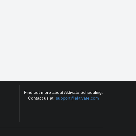
Find out more about Aktivate Scheduling.
Contact us at:
support@aktivate.com