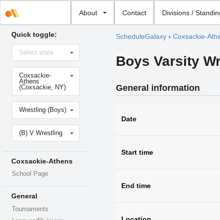
Select
About
Contact
Divisions / Standi
school
Quick toggle:
ScheduleGalaxy
›
Coxsackie-Ath
Select
Select state
state
Boys Varsity W
Select
Coxsackie-
school
Athens
General information
(Coxsackie, NY)
Select
Wrestling (Boys)
sport
Date
Select
(B) V Wrestling
level
Start time
Coxsackie-Athens
School Page
End time
General
Tournaments
Location