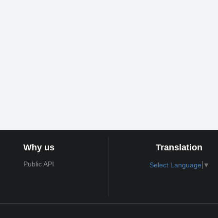
Why us
Translation
Public API
Select Language
▼