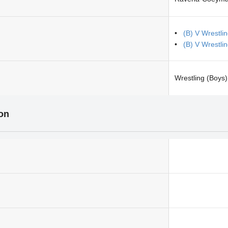
(B) V Wrestli
(B) V Wrestl
Wrestling (Boys)
ion