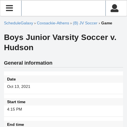
ScheduleGalaxy
›
Coxsackie-Athens
›
(B) JV Soccer
›
Game
Boys Junior Varsity Soccer v.
Hudson
General information
Date
Oct 13, 2021
Start time
4:15 PM
End time