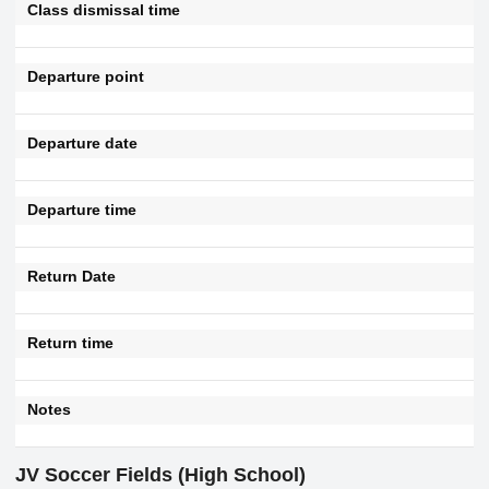
Class dismissal time
Departure point
Departure date
Departure time
Return Date
Return time
Notes
JV Soccer Fields (High School)