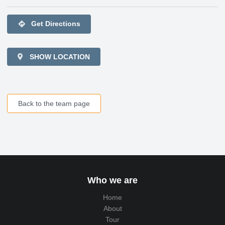
directions
Get Directions
SHOW LOCATION
Back to the team page
Who we are
Home
About
Tour