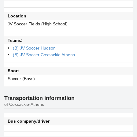
Location
JV Soccer Fields (High School)
Teams:
(B) JV Soccer Hudson
(B) JV Soccer Coxsackie Athens
Sport
Soccer (Boys)
Transportation information
of Coxsackie-Athens
Bus company/driver