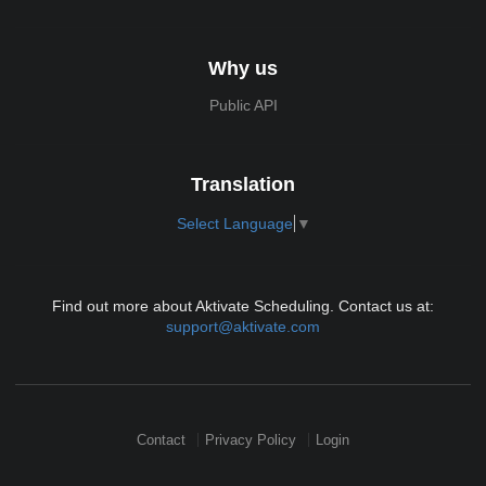
Why us
Public API
Translation
Select Language
▼
Find out more about Aktivate Scheduling. Contact us at:
support@aktivate.com
Contact
Privacy Policy
Login