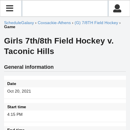
ScheduleGalaxy
›
Coxsackie-Athens
›
(G) 7/8TH Field Hockey
›
Game
Girls 7th/8th Field Hockey v.
Taconic Hills
General information
Date
Oct 20, 2021
Start time
4:15 PM
End time