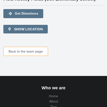
directions
Get Directions
SHOW LOCATION
Back to the team page
Who we are
Home
About
Tour