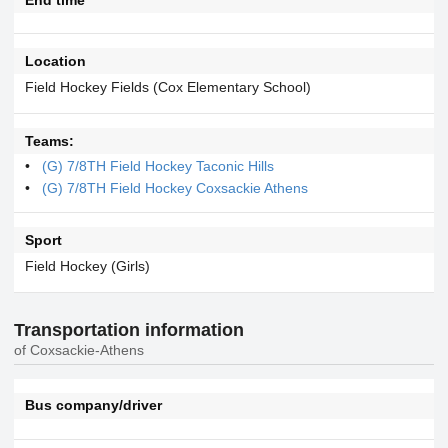
Location
Field Hockey Fields (Cox Elementary School)
Teams:
(G) 7/8TH Field Hockey Taconic Hills
(G) 7/8TH Field Hockey Coxsackie Athens
Sport
Field Hockey (Girls)
Transportation information
of Coxsackie-Athens
Bus company/driver