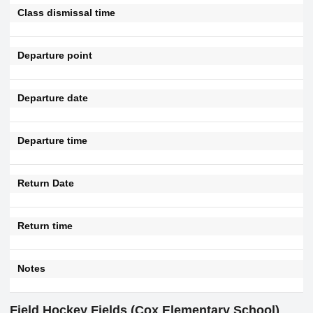
Class dismissal time
Departure point
Departure date
Departure time
Return Date
Return time
Notes
Field Hockey Fields (Cox Elementary School)