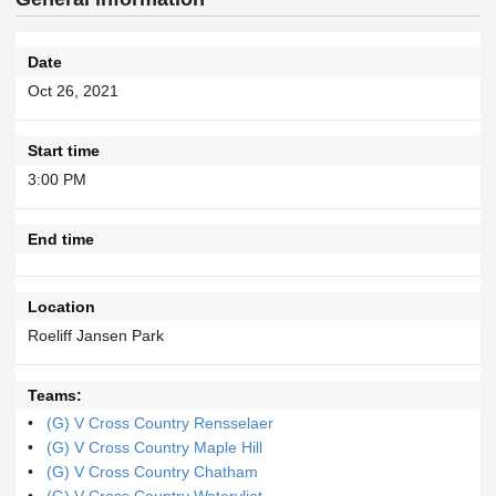
Date
Oct 26, 2021
Start time
3:00 PM
End time
Location
Roeliff Jansen Park
Teams:
(G) V Cross Country Rensselaer
(G) V Cross Country Maple Hill
(G) V Cross Country Chatham
(G) V Cross Country Watervliet