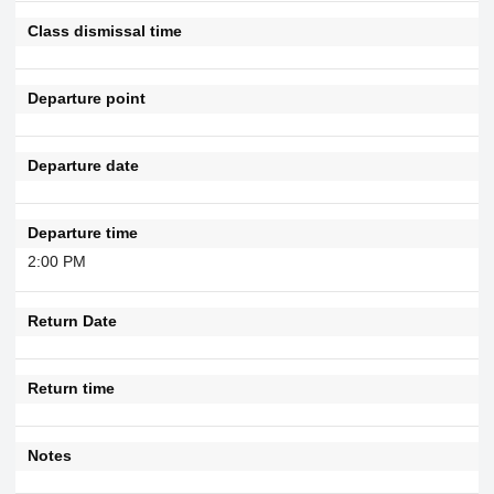
Class dismissal time
Departure point
Departure date
Departure time
2:00 PM
Return Date
Return time
Notes