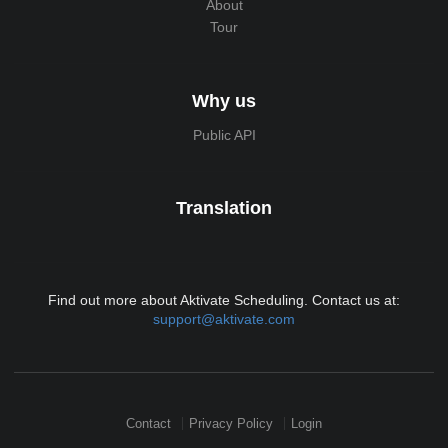
About
Tour
Why us
Public API
Translation
Find out more about Aktivate Scheduling. Contact us at:
support@aktivate.com
Contact
Privacy Policy
Login