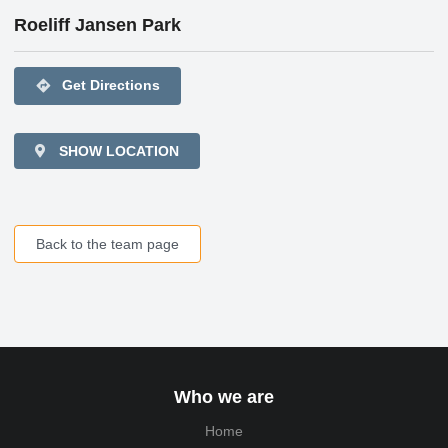
Roeliff Jansen Park
directions
Get Directions
SHOW LOCATION
Back to the team page
Who we are
Home