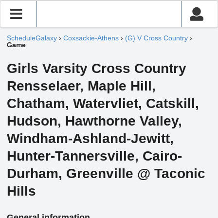
ScheduleGalaxy
›
Coxsackie-Athens
›
(G) V Cross Country
›
Game
Girls Varsity Cross Country
Rensselaer, Maple Hill,
Chatham, Watervliet, Catskill,
Hudson, Hawthorne Valley,
Windham-Ashland-Jewitt,
Hunter-Tannersville, Cairo-
Durham, Greenville @ Taconic
Hills
General information