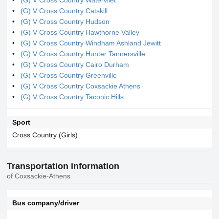
(G) V Cross Country Catskill
(G) V Cross Country Hudson
(G) V Cross Country Hawthorne Valley
(G) V Cross Country Windham Ashland Jewitt
(G) V Cross Country Hunter Tannersville
(G) V Cross Country Cairo Durham
(G) V Cross Country Greenville
(G) V Cross Country Coxsackie Athens
(G) V Cross Country Taconic Hills
Sport
Cross Country (Girls)
Transportation information
of Coxsackie-Athens
Bus company/driver