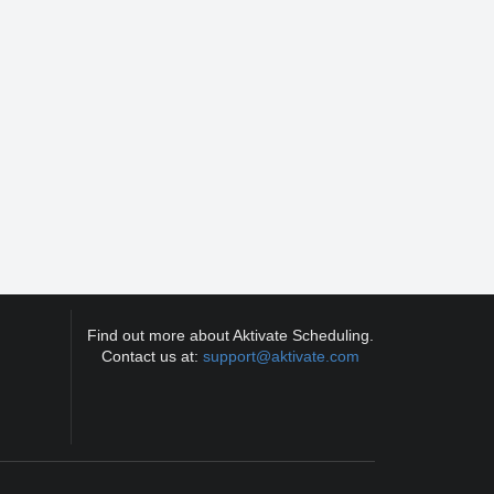
Find out more about Aktivate Scheduling.
Contact us at:
support@aktivate.com