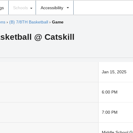
ngs
Schools
Accessibility
ens
›
(B) 7/8TH Basketball
›
Game
sketball @ Catskill
Jan 15, 2025
6:00 PM
7:00 PM
Middle School 