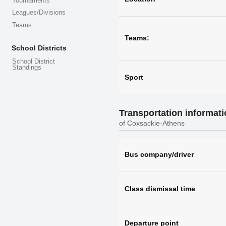
Tournaments
Leagues/Divisions
Teams
Teams:
School Districts
School District
Standings
Sport
Transportation informat
of Coxsackie-Athens
Bus company/driver
Class dismissal time
Departure point