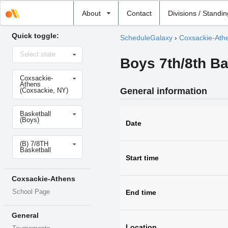
Select
About
Contact
Divisions / Standi
school
Quick toggle:
ScheduleGalaxy
›
Coxsackie-Ath
Select
Select state
state
Boys 7th/8th Ba
Select
Coxsackie-
school
Athens
General information
(Coxsackie, NY)
Select
Basketball
sport
(Boys)
Date
Select
(B) 7/8TH
level
Basketball
Start time
Coxsackie-Athens
School Page
End time
General
Location