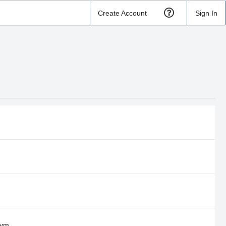
Create Account
Sign In
Gym