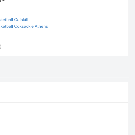
etball Catskill
ketball Coxsackie Athens
)