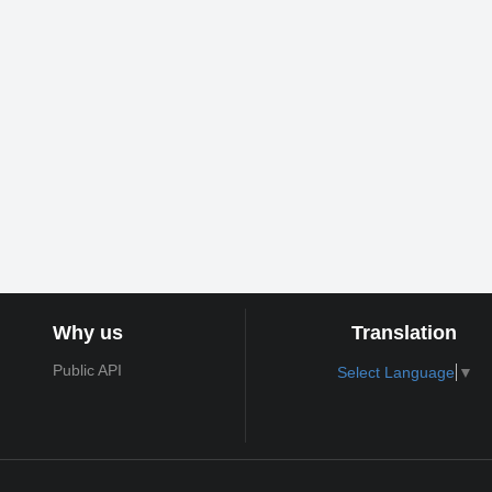
Why us
Translation
Public API
Select Language
▼