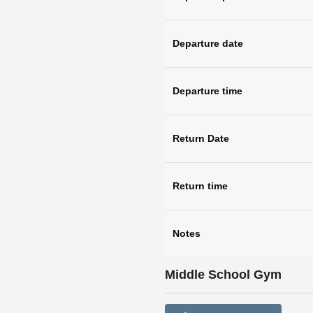
Departure date
Departure time
Return Date
Return time
Notes
Middle School Gym