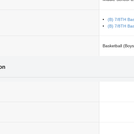
(B) 7/8TH Bask
(B) 7/8TH Bas
Basketball (Boys
ion