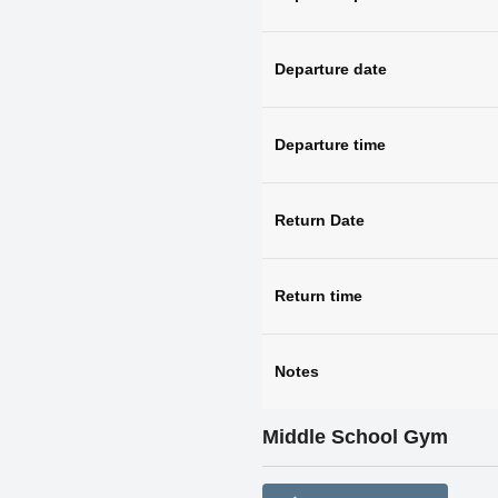
Departure date
Departure time
Return Date
Return time
Notes
Middle School Gym