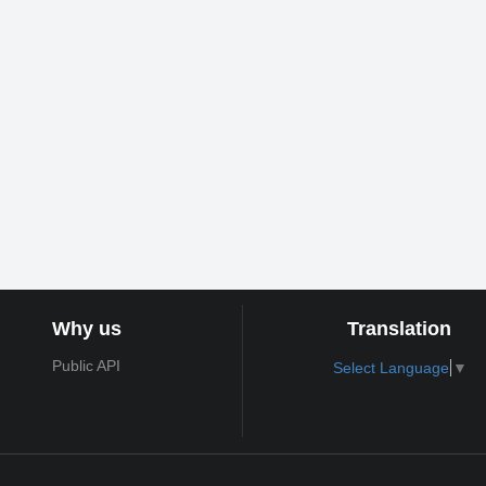
Why us
Translation
Public API
Select Language
▼