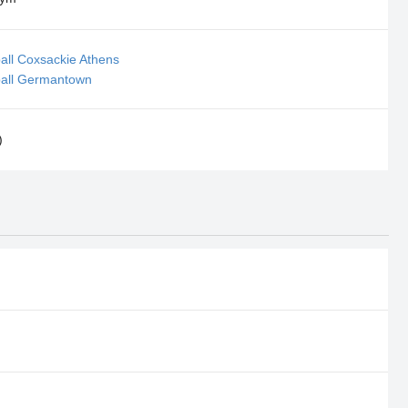
all Coxsackie Athens
ball Germantown
)