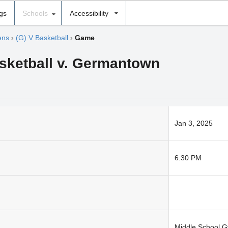
ngs
Schools
Accessibility
ens
›
(G) V Basketball
›
Game
asketball v. Germantown
Jan 3, 2025
6:30 PM
Middle School 