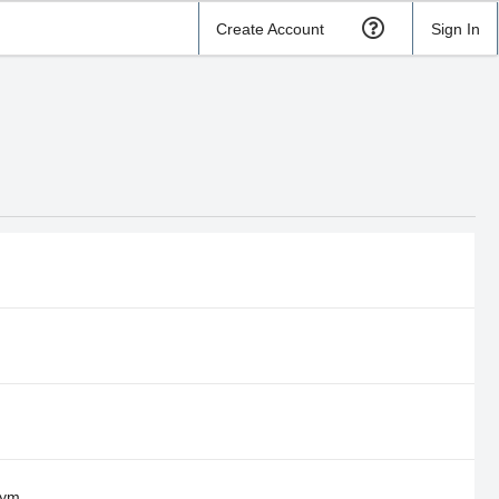
Create Account
Sign In
Gym