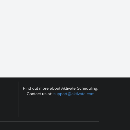
Find out more about Aktivate Scheduling.
Contact us at:
support@aktivate.com