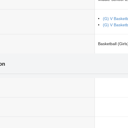
(G) V Basketb
(G) V Basket
Basketball (Girls
ion