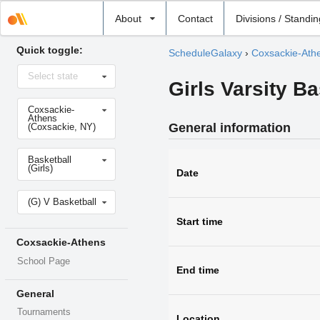
Select
About
Contact
Divisions / Standi
school
Quick toggle:
ScheduleGalaxy
›
Coxsackie-Ath
Select
Select state
state
Girls Varsity B
Select
Coxsackie-
school
Athens
General information
(Coxsackie, NY)
Select
Basketball
sport
(Girls)
Date
Select
(G) V Basketball
level
Start time
Coxsackie-Athens
School Page
End time
General
Tournaments
Location