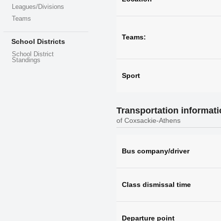
Leagues/Divisions
Teams
Teams:
School Districts
School District
Standings
Sport
Transportation informat
of Coxsackie-Athens
Bus company/driver
Class dismissal time
Departure point