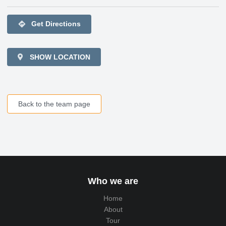
directions
Get Directions
SHOW LOCATION
Back to the team page
Who we are
Home
About
Tour