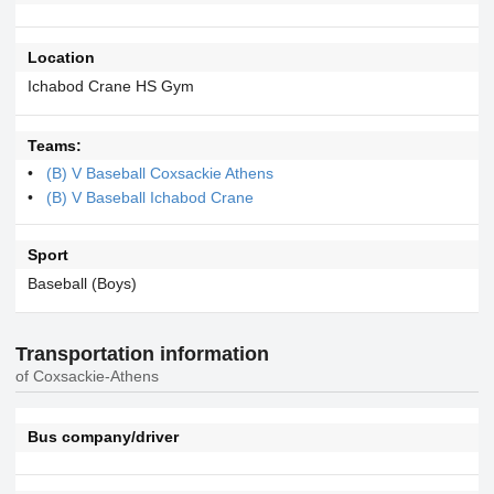
Location
Ichabod Crane HS Gym
Teams:
(B) V Baseball Coxsackie Athens
(B) V Baseball Ichabod Crane
Sport
Baseball (Boys)
Transportation information
of Coxsackie-Athens
Bus company/driver