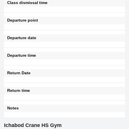
Class dismissal time
Departure point
Departure date
Departure time
Return Date
Return time
Notes
Ichabod Crane HS Gym