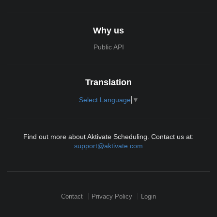
Why us
Public API
Translation
Select Language
▼
Find out more about Aktivate Scheduling. Contact us at:
support@aktivate.com
Contact
Privacy Policy
Login