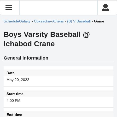
ScheduleGalaxy
›
Coxsackie-Athens
›
(B) V Baseball
›
Game
Boys Varsity Baseball @
Ichabod Crane
General information
Date
May 20, 2022
Start time
4:00 PM
End time