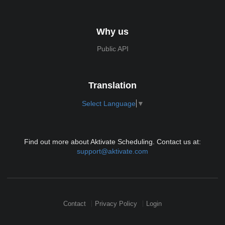
Why us
Public API
Translation
Select Language
▼
Find out more about Aktivate Scheduling. Contact us at:
support@aktivate.com
Contact
Privacy Policy
Login