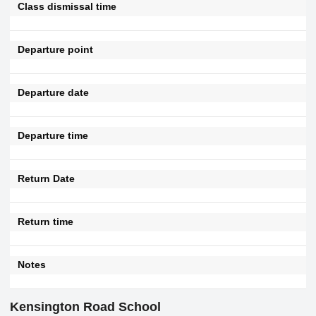
Class dismissal time
Departure point
Departure date
Departure time
Return Date
Return time
Notes
Kensington Road School