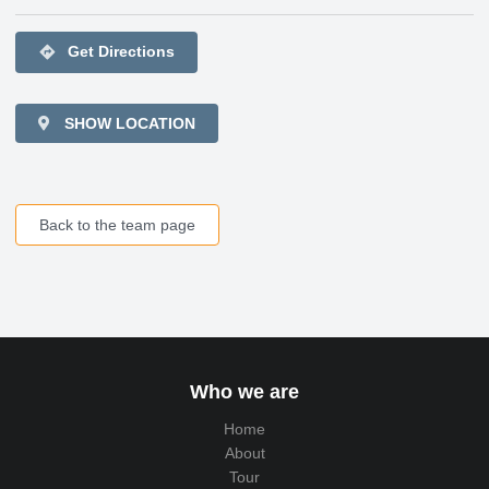
directions
Get Directions
SHOW LOCATION
Back to the team page
Who we are
Home
About
Tour