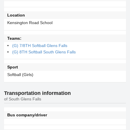
Location
Kensington Road School
Teams:
(G) 7/8TH Softball Glens Falls
(G) 8TH Softball South Glens Falls
Sport
Softball (Girls)
Transportation information
of South Glens Falls
Bus company/driver