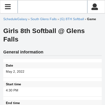
ScheduleGalaxy
›
South Glens Falls
›
(G) 8TH Softball
›
Game
Girls 8th Softball @ Glens
Falls
General information
Date
May 2, 2022
Start time
4:30 PM
End time