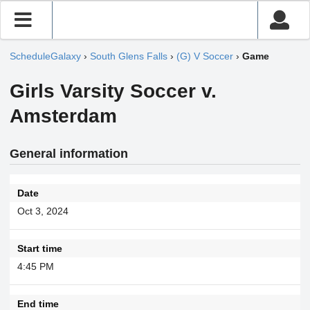
ScheduleGalaxy
›
South Glens Falls
›
(G) V Soccer
›
Game
Girls Varsity Soccer v.
Amsterdam
General information
Date
Oct 3, 2024
Start time
4:45 PM
End time