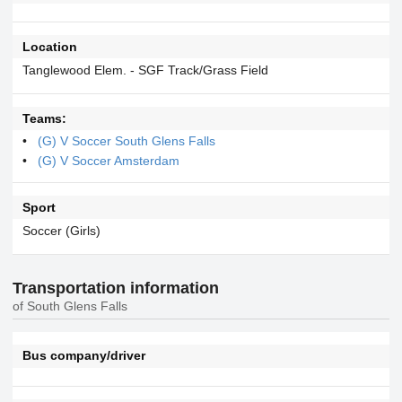
Location
Tanglewood Elem. - SGF Track/Grass Field
Teams:
(G) V Soccer South Glens Falls
(G) V Soccer Amsterdam
Sport
Soccer (Girls)
Transportation information
of South Glens Falls
Bus company/driver