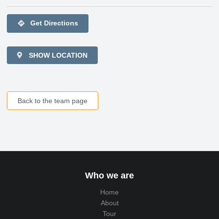
directions
Get Directions
SHOW LOCATION
Back to the team page
Who we are
Home
About
Tour