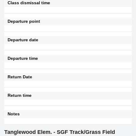
Class dismissal time
Departure point
Departure date
Departure time
Return Date
Return time
Notes
Tanglewood Elem. - SGF Track/Grass Field