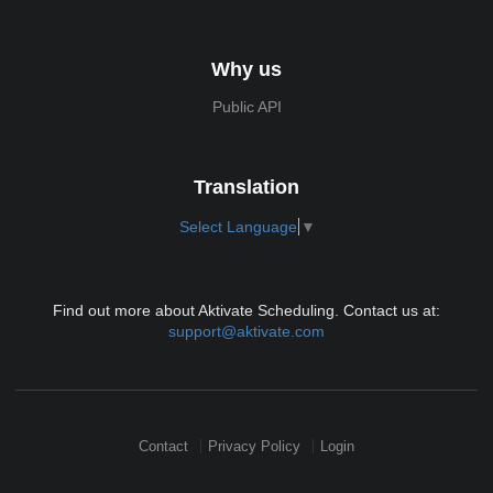
Why us
Public API
Translation
Select Language
▼
Find out more about Aktivate Scheduling. Contact us at:
support@aktivate.com
Contact
Privacy Policy
Login