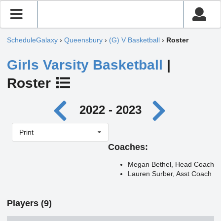
ScheduleGalaxy
›
Queensbury
›
(G) V Basketball
›
Roster
Girls Varsity Basketball
|
Roster
2022 - 2023
Print
Coaches:
Megan Bethel, Head Coach
Lauren Surber, Asst Coach
Players (9)