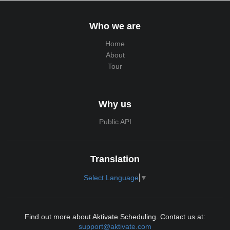
Who we are
Home
About
Tour
Why us
Public API
Translation
Select Language
▼
Find out more about Aktivate Scheduling. Contact us at:
support@aktivate.com