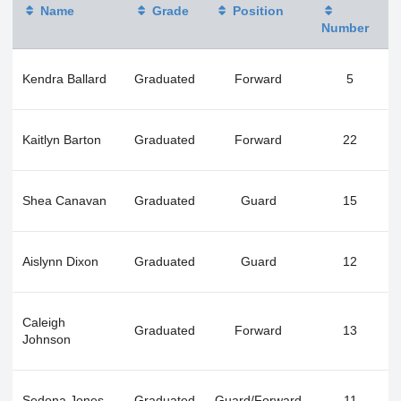
Name
Grade
Position
Number
Kendra Ballard
Graduated
Forward
5
Kaitlyn Barton
Graduated
Forward
22
Shea Canavan
Graduated
Guard
15
Aislynn Dixon
Graduated
Guard
12
Caleigh
Graduated
Forward
13
Johnson
Sedona Jones
Graduated
Guard/Forward
11