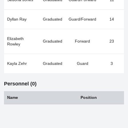
Dyllan Ray
Graduated
Guard/Forward
14
Elizabeth
Graduated
Forward
23
Rowley
Kayla Zehr
Graduated
Guard
3
Personnel (0)
Name
Position