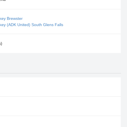
key Brewster
key (ADK United) South Glens Falls
s)