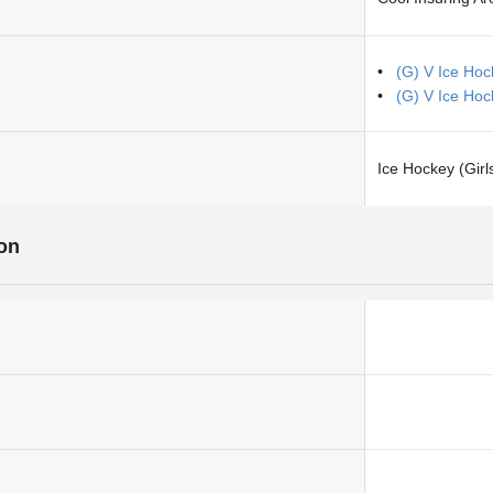
(G) V Ice Hoc
(G) V Ice Hoc
Ice Hockey (Girl
ion