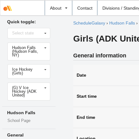
Select
About
Contact
Divisions / Standi
school
Quick toggle:
ScheduleGalaxy
›
Hudson Falls
›
Select
Select state
state
Girls (ADK Unit
Select
Hudson Falls
school
(Hudson Falls,
General information
NY)
Select
Ice Hockey
sport
(Girls)
Date
Select
(G) V Ice
level
Hockey (ADK
United)
Start time
Hudson Falls
End time
School Page
General
Location