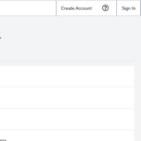
Create Account
Sign In
r
rena