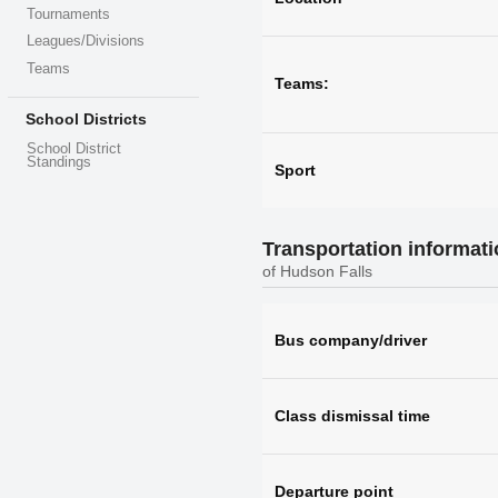
Tournaments
Leagues/Divisions
Teams
Teams:
School Districts
School District
Standings
Sport
Transportation informat
of Hudson Falls
Bus company/driver
Class dismissal time
Departure point