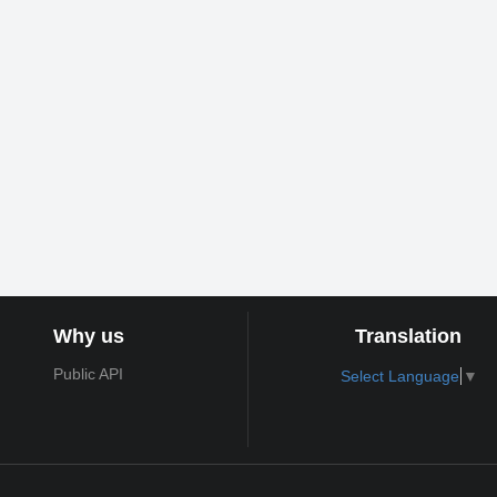
Why us
Translation
Public API
Select Language
▼