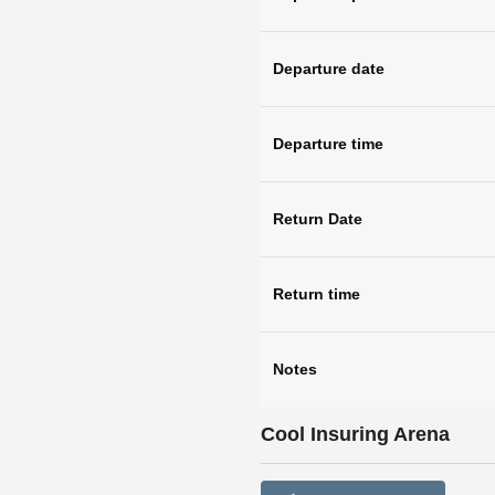
Departure date
Departure time
Return Date
Return time
Notes
Cool Insuring Arena