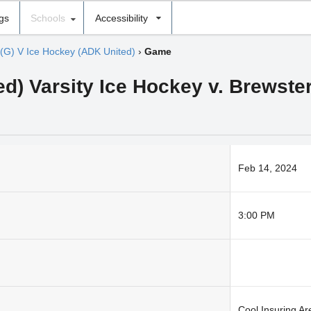
ngs
Schools
Accessibility
(G) V Ice Hockey (ADK United)
›
Game
ed) Varsity Ice Hockey v. Brewste
Feb 14, 2024
3:00 PM
Cool Insuring A