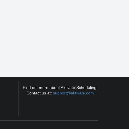
Find out more about Aktivate Scheduling.
Contact us at:
support@aktivate.com