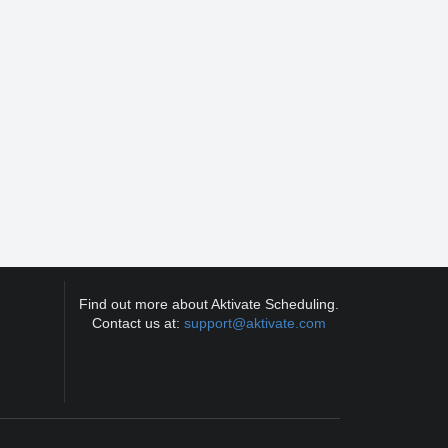
Find out more about Aktivate Scheduling.
Contact us at:
support@aktivate.com