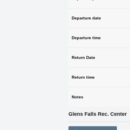
Departure date
Departure time
Return Date
Return time
Notes
Glens Falls Rec. Center