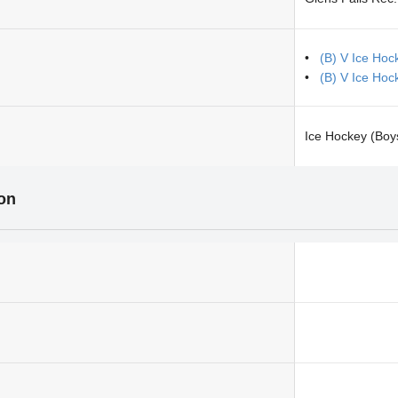
(B) V Ice Hoc
(B) V Ice Hoc
Ice Hockey (Boy
ion