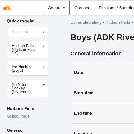
Select
About
Contact
Divisions / Standi
school
Quick toggle:
ScheduleGalaxy
›
Hudson Falls
›
Select
Select state
state
Boys (ADK River
Select
Hudson Falls
school
(Hudson Falls,
General information
NY)
Select
Ice Hockey
sport
(Boys)
Date
Select
(B) V Ice
level
Hockey
(Rivermen)
Start time
Hudson Falls
End time
School Page
General
Location