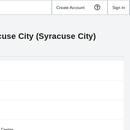
Create Account
Sign In
use City (Syracuse City)
 Center