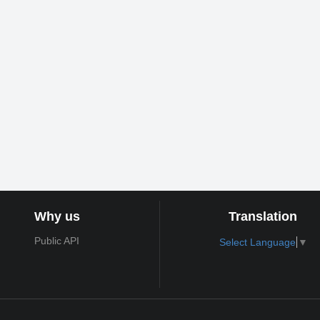
Why us
Translation
Public API
Select Language
▼