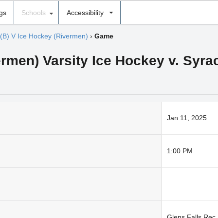
ngs
Schools
Accessibility
(B) V Ice Hockey (Rivermen)
›
Game
men) Varsity Ice Hockey v. Syrac
Jan 11, 2025
1:00 PM
Glens Falls Rec.