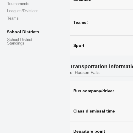
Tournaments
Leagues/Divisions
Teams
Teams:
School Districts
School District
Standings
Sport
Transportation informat
of Hudson Falls
Bus company/driver
Class dismissal time
Departure point