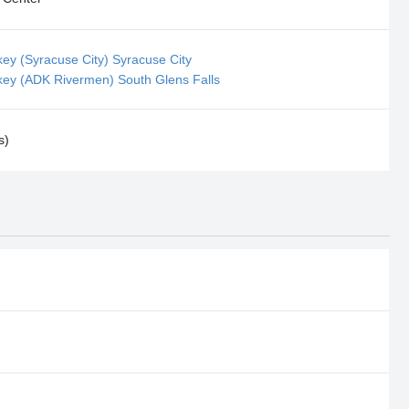
key (Syracuse City) Syracuse City
key (ADK Rivermen) South Glens Falls
s)