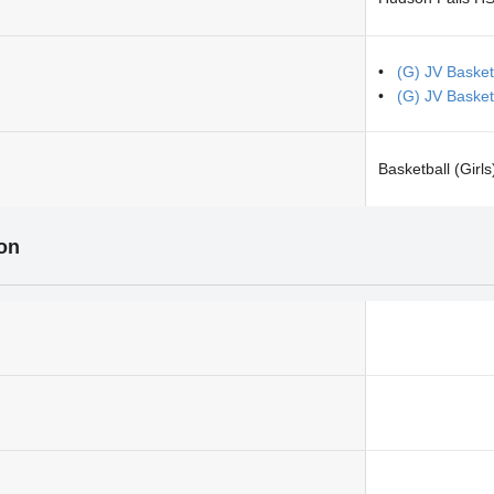
(G) JV Basket
(G) JV Basketb
Basketball (Girls
ion