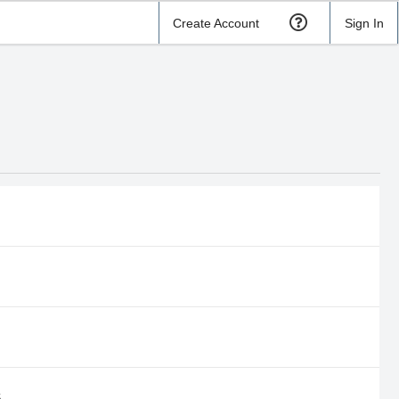
Create Account
Sign In
S