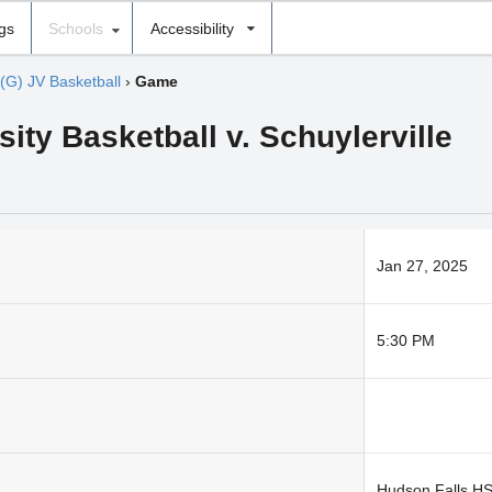
ngs
Schools
Accessibility
(G) JV Basketball
›
Game
sity Basketball v. Schuylerville
Jan 27, 2025
5:30 PM
Hudson Falls H