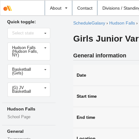
Select
About
Contact
Divisions / Standi
school
Quick toggle:
ScheduleGalaxy
›
Hudson Falls
›
Select
Select state
state
Girls Junior Var
Select
Hudson Falls
school
(Hudson Falls,
General information
NY)
Select
Basketball
sport
(Girls)
Date
Select
(G) JV
level
Basketball
Start time
Hudson Falls
School Page
End time
General
Location