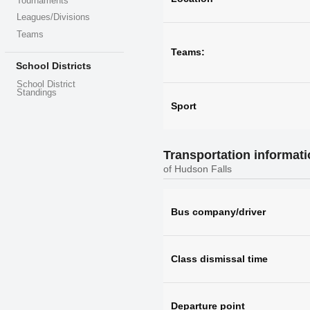
Tournaments
Leagues/Divisions
Teams
Teams:
School Districts
School District
Standings
Sport
Transportation informat
of Hudson Falls
Bus company/driver
Class dismissal time
Departure point