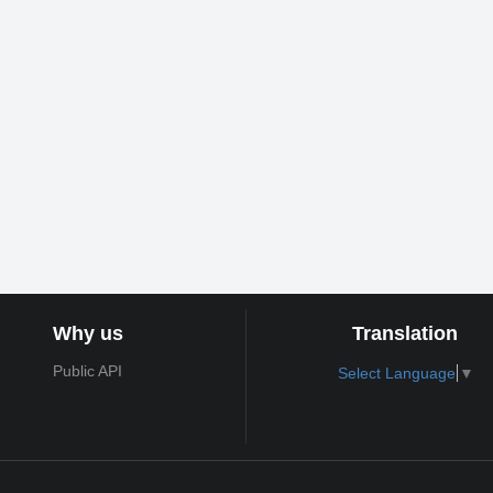
Why us
Translation
Public API
Select Language
▼