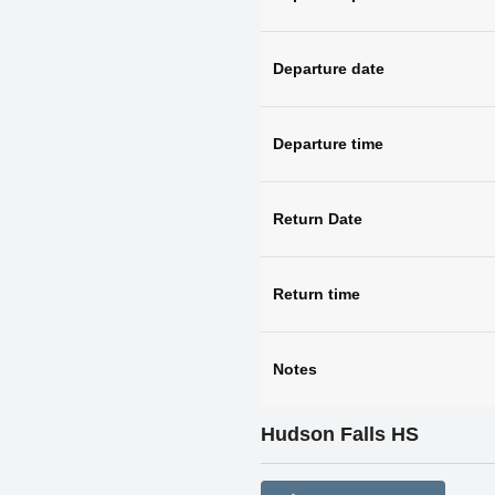
Departure date
Departure time
Return Date
Return time
Notes
Hudson Falls HS