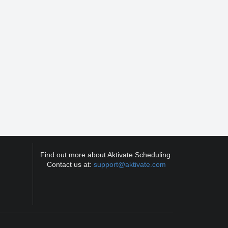
Find out more about Aktivate Scheduling.
Contact us at:
support@aktivate.com