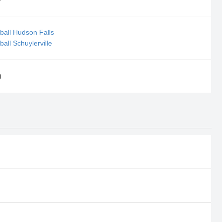
ball Hudson Falls
all Schuylerville
)