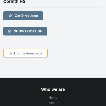
Corinth HS
directions
Get Directions
SHOW LOCATION
Back to the team page
Who we are
Home
About