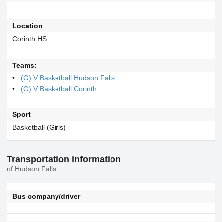
Location
Corinth HS
Teams:
(G) V Basketball Hudson Falls
(G) V Basketball Corinth
Sport
Basketball (Girls)
Transportation information
of Hudson Falls
Bus company/driver