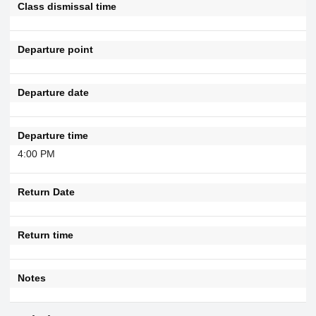
Class dismissal time
Departure point
Departure date
Departure time
4:00 PM
Return Date
Return time
Notes