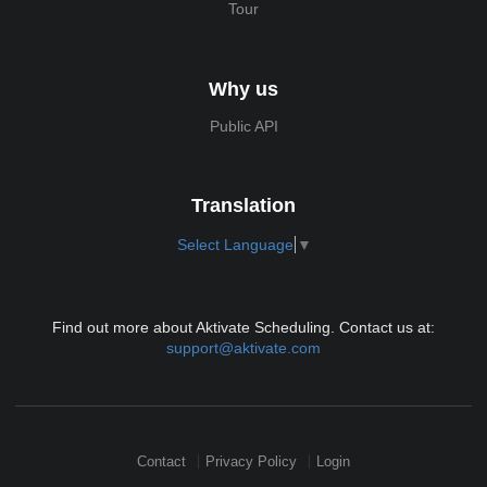
Tour
Why us
Public API
Translation
Select Language
▼
Find out more about Aktivate Scheduling. Contact us at:
support@aktivate.com
Contact
Privacy Policy
Login