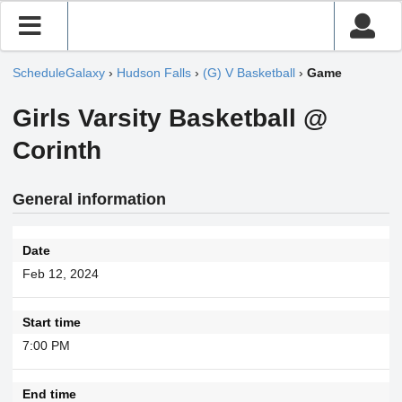
ScheduleGalaxy
›
Hudson Falls
›
(G) V Basketball
›
Game
Girls Varsity Basketball @
Corinth
General information
Date
Feb 12, 2024
Start time
7:00 PM
End time