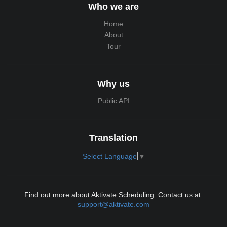
Who we are
Home
About
Tour
Why us
Public API
Translation
Select Language
▼
Find out more about Aktivate Scheduling. Contact us at:
support@aktivate.com