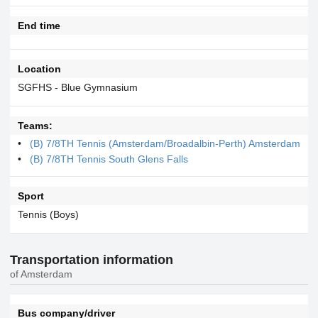
End time
Location
SGFHS - Blue Gymnasium
Teams:
(B) 7/8TH Tennis (Amsterdam/Broadalbin-Perth) Amsterdam
(B) 7/8TH Tennis South Glens Falls
Sport
Tennis (Boys)
Transportation information
of Amsterdam
Bus company/driver