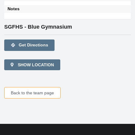
Notes
SGFHS - Blue Gymnasium
directions
Get Directions
SHOW LOCATION
Back to the team page