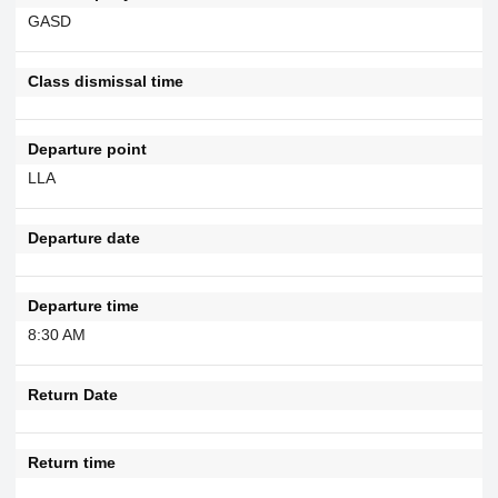
GASD
Class dismissal time
Departure point
LLA
Departure date
Departure time
8:30 AM
Return Date
Return time