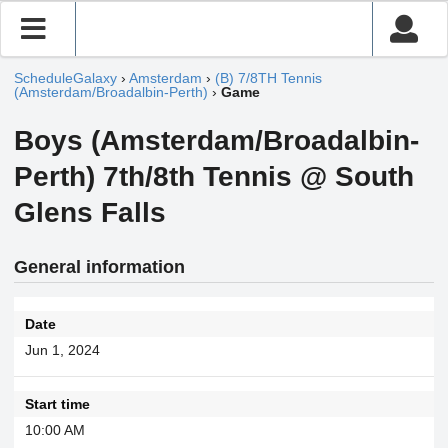
ScheduleGalaxy
›
Amsterdam
›
(B) 7/8TH Tennis
(Amsterdam/Broadalbin-Perth)
›
Game
Boys (Amsterdam/Broadalbin-
Perth) 7th/8th Tennis @ South
Glens Falls
General information
Date
Jun 1, 2024
Start time
10:00 AM