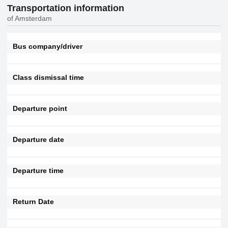
Transportation information
of Amsterdam
Bus company/driver
Class dismissal time
Departure point
Departure date
Departure time
Return Date