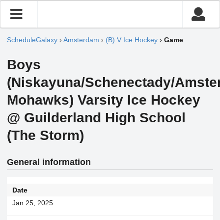
ScheduleGalaxy
›
Amsterdam
›
(B) V Ice Hockey
›
Game
Boys
(Niskayuna/Schenectady/Amst
Mohawks) Varsity Ice Hockey
@ Guilderland High School
(The Storm)
General information
Date
Jan 25, 2025