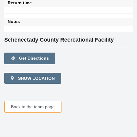
Return time
Notes
Schenectady County Recreational Facility
directions
Get Directions
SHOW LOCATION
Back to the team page