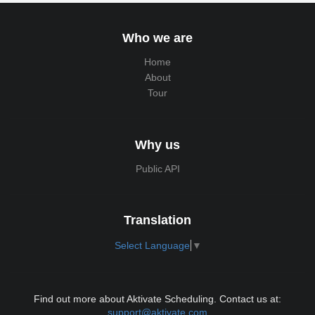
Who we are
Home
About
Tour
Why us
Public API
Translation
Select Language
▼
Find out more about Aktivate Scheduling. Contact us at:
support@aktivate.com