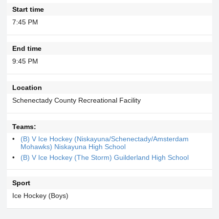
Start time
7:45 PM
End time
9:45 PM
Location
Schenectady County Recreational Facility
Teams:
(B) V Ice Hockey (Niskayuna/Schenectady/Amsterdam
Mohawks) Niskayuna High School
(B) V Ice Hockey (The Storm) Guilderland High School
Sport
Ice Hockey (Boys)