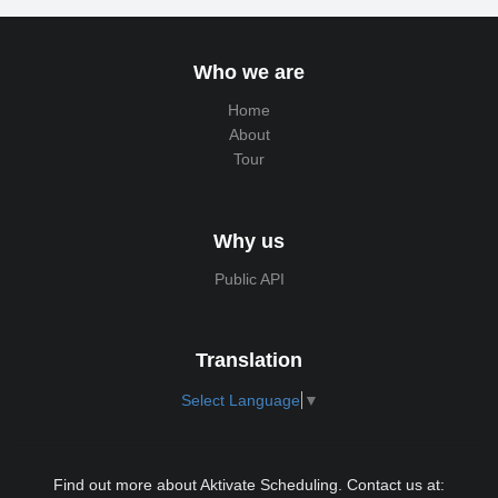
Who we are
Home
About
Tour
Why us
Public API
Translation
Select Language
▼
Find out more about Aktivate Scheduling. Contact us at: