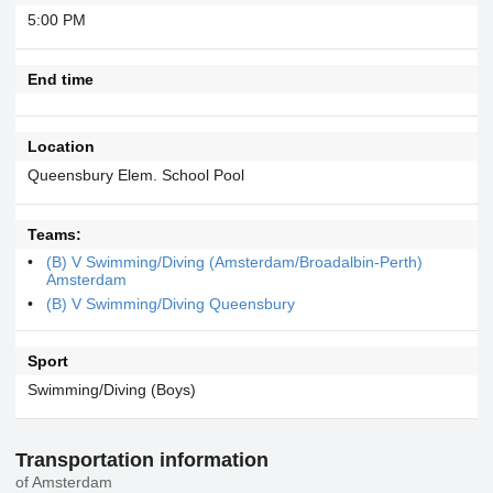
5:00 PM
End time
Location
Queensbury Elem. School Pool
Teams:
(B) V Swimming/Diving (Amsterdam/Broadalbin-Perth)
Amsterdam
(B) V Swimming/Diving Queensbury
Sport
Swimming/Diving (Boys)
Transportation information
of Amsterdam