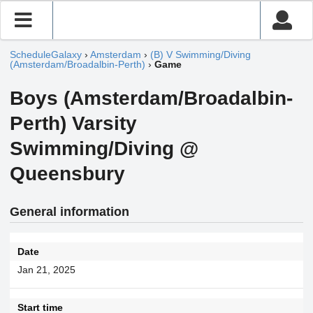
ScheduleGalaxy
›
Amsterdam
›
(B) V Swimming/Diving
(Amsterdam/Broadalbin-Perth)
›
Game
Boys (Amsterdam/Broadalbin-
Perth) Varsity
Swimming/Diving @
Queensbury
General information
Date
Jan 21, 2025
Start time