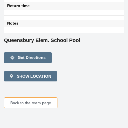
Return time
Notes
Queensbury Elem. School Pool
directions
Get Directions
SHOW LOCATION
Back to the team page