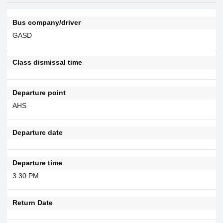
Bus company/driver
GASD
Class dismissal time
Departure point
AHS
Departure date
Departure time
3:30 PM
Return Date