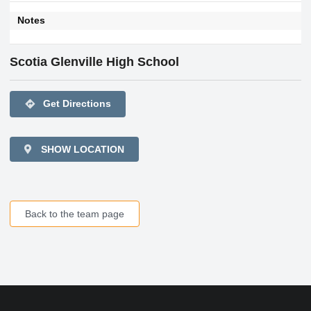
Notes
Scotia Glenville High School
directions
Get Directions
SHOW LOCATION
Back to the team page