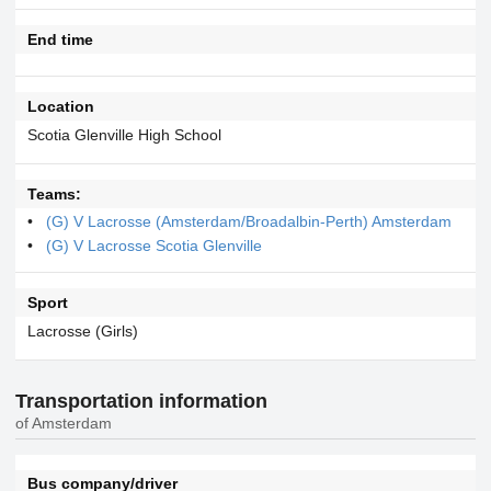
End time
Location
Scotia Glenville High School
Teams:
(G) V Lacrosse (Amsterdam/Broadalbin-Perth) Amsterdam
(G) V Lacrosse Scotia Glenville
Sport
Lacrosse (Girls)
Transportation information
of Amsterdam
Bus company/driver