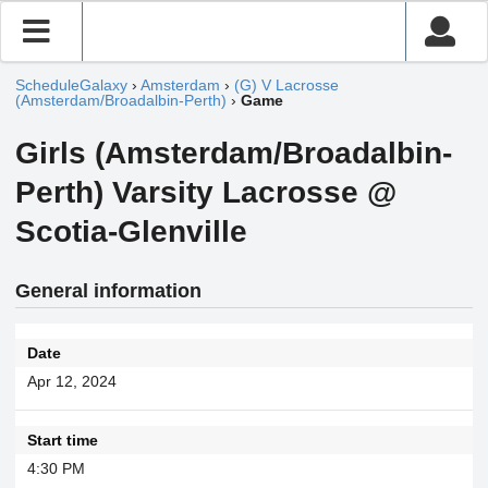
ScheduleGalaxy
›
Amsterdam
›
(G) V Lacrosse
(Amsterdam/Broadalbin-Perth)
›
Game
Girls (Amsterdam/Broadalbin-
Perth) Varsity Lacrosse @
Scotia-Glenville
General information
Date
Apr 12, 2024
Start time
4:30 PM