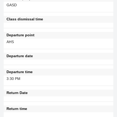
GASD
Class dismissal time
Departure point
AHS
Departure date
Departure time
3:30 PM
Return Date
Return time