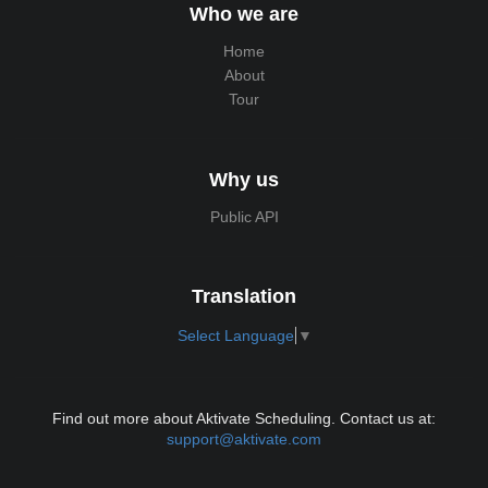
Who we are
Home
About
Tour
Why us
Public API
Translation
Select Language
▼
Find out more about Aktivate Scheduling. Contact us at:
support@aktivate.com