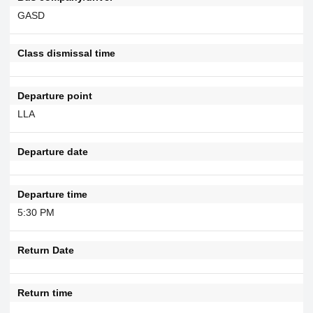
GASD
Class dismissal time
Departure point
LLA
Departure date
Departure time
5:30 PM
Return Date
Return time