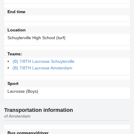
End time
Location
Schuylerville High School (turf)
Teams:
(B) 7/8TH Lacrosse Schuylerville
(B) 7/8TH Lacrosse Amsterdam
Sport
Lacrosse (Boys)
Transportation information
of Amsterdam
Bus company/driver