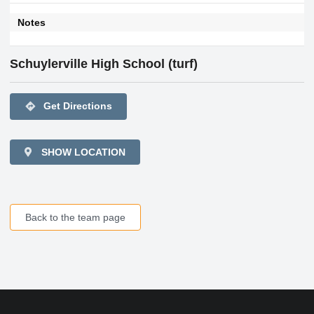
Notes
Schuylerville High School (turf)
directions
Get Directions
SHOW LOCATION
Back to the team page