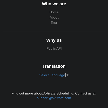
Who we are
Home
About
Tour
Why us
Public API
Translation
Select Language
▼
Find out more about Aktivate Scheduling. Contact us at:
support@aktivate.com