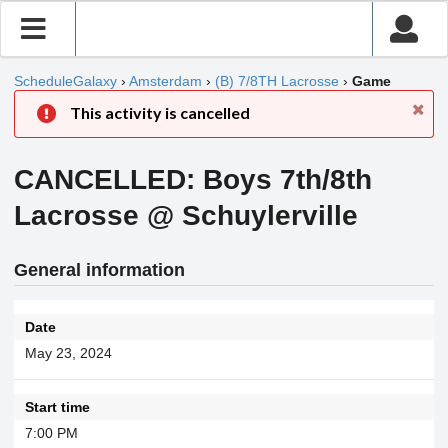
ScheduleGalaxy
›
Amsterdam
›
(B) 7/8TH Lacrosse
›
Game
This activity is cancelled
CANCELLED: Boys 7th/8th
Lacrosse @ Schuylerville
General information
Date
May 23, 2024
Start time
7:00 PM