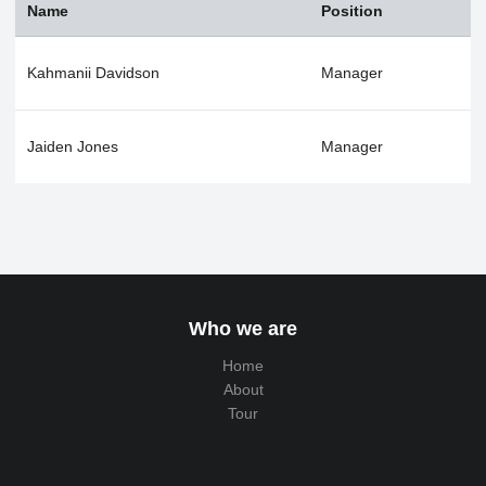
Name
Position
Kahmanii Davidson
Manager
Jaiden Jones
Manager
Who we are
Home
About
Tour