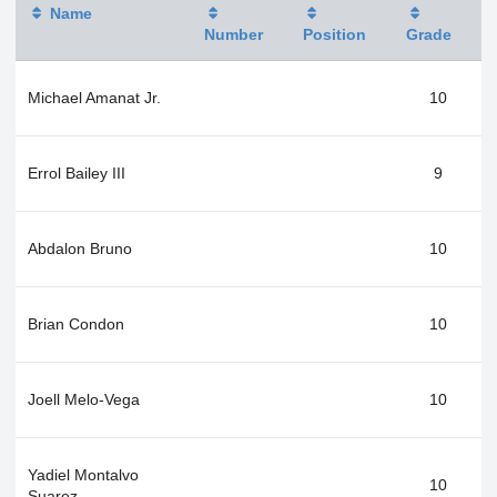
Name
Number
Position
Grade
Michael Amanat Jr.
10
Errol Bailey III
9
Abdalon Bruno
10
Brian Condon
10
Joell Melo-Vega
10
Yadiel Montalvo
10
Suarez