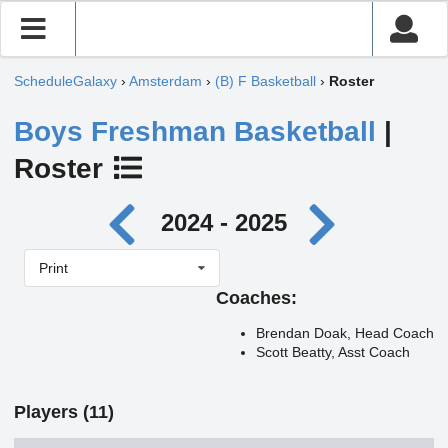
ScheduleGalaxy
›
Amsterdam
›
(B) F Basketball
›
Roster
Boys Freshman Basketball
|
Roster
2024 - 2025
Print
Coaches:
Brendan Doak, Head Coach
Scott Beatty, Asst Coach
Players (11)