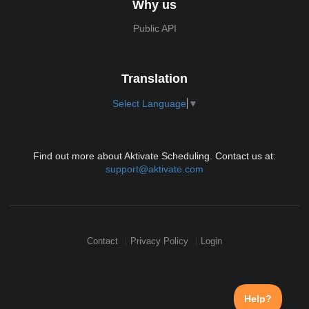
Why us
Public API
Translation
Select Language
▼
Find out more about Aktivate Scheduling. Contact us at:
support@aktivate.com
Contact
Privacy Policy
Login