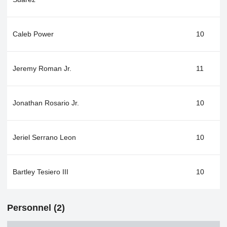
Caleb Power
10
Jeremy Roman Jr.
11
Jonathan Rosario Jr.
10
Jeriel Serrano Leon
10
Bartley Tesiero III
10
Personnel (2)