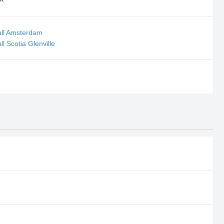
all Amsterdam
l Scotia Glenville