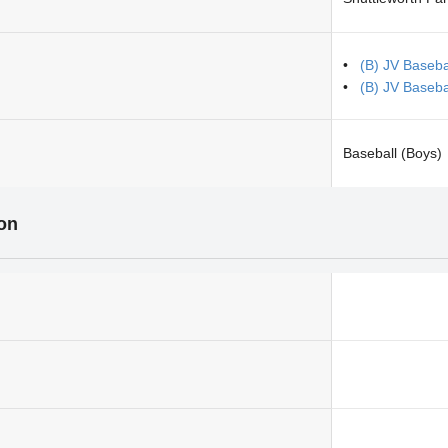
(B) JV Baseb
(B) JV Basebal
Baseball (Boys)
ion