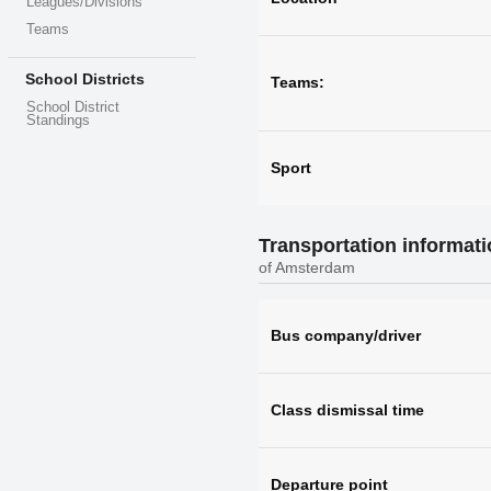
Leagues/Divisions
Teams
School Districts
Teams:
School District
Standings
Sport
Transportation informat
of Amsterdam
Bus company/driver
Class dismissal time
Departure point