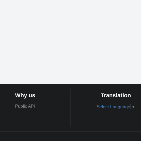
Why us
Translation
Public API
Select Language
▼