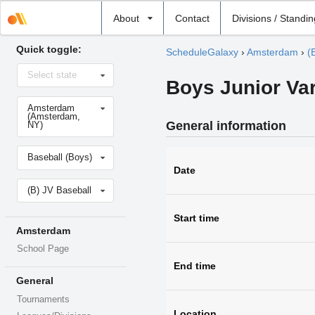
Select
About
Contact
Divisions / Standi
school
Quick toggle:
ScheduleGalaxy
›
Amsterdam
›
(
Select
Select state
state
Boys Junior Var
Select
Amsterdam
school
(Amsterdam,
General information
NY)
Select
Baseball (Boys)
sport
Date
Select
(B) JV Baseball
level
Start time
Amsterdam
School Page
End time
General
Tournaments
Location