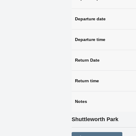
Departure date
Departure time
Return Date
Return time
Notes
Shuttleworth Park