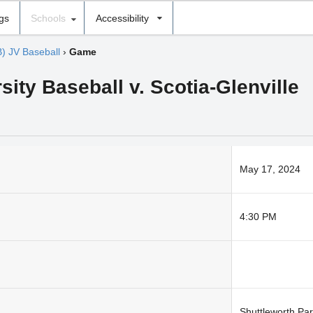
ngs
Schools
Accessibility
B) JV Baseball
›
Game
sity Baseball v. Scotia-Glenville
May 17, 2024
4:30 PM
Shuttleworth Pa