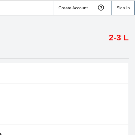
Create Account
Sign In
2-3 L
rk