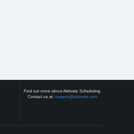
Find out more about Aktivate Scheduling.
Contact us at:
support@aktivate.com