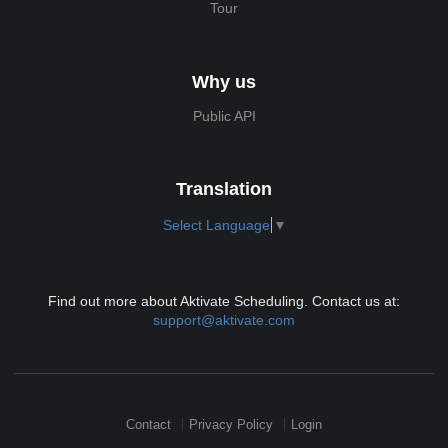
Tour
Why us
Public API
Translation
Select Language
▼
Find out more about Aktivate Scheduling. Contact us at:
support@aktivate.com
Contact
Privacy Policy
Login