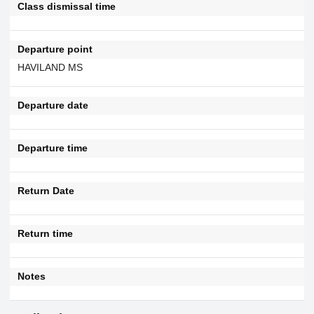
Class dismissal time
Departure point
HAVILAND MS
Departure date
Departure time
Return Date
Return time
Notes