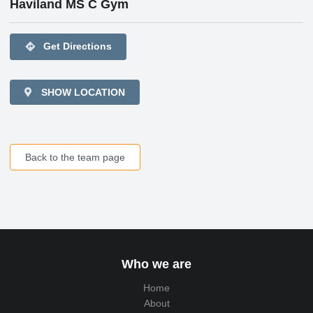
Haviland MS C Gym
directions
Get Directions
SHOW LOCATION
Back to the team page
Who we are
Home
About