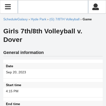
ScheduleGalaxy
›
Hyde Park
›
(G) 7/8TH Volleyball
›
Game
Girls 7th/8th Volleyball v.
Dover
General information
Date
Sep 20, 2023
Start time
4:15 PM
End time