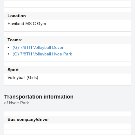
Location
Haviland MS C Gym
Teams:
(G) 7/8TH Volleyball Dover
(G) 7/8TH Volleyball Hyde Park
Sport
Volleyball (Girls)
Transportation information
of Hyde Park
Bus company/driver