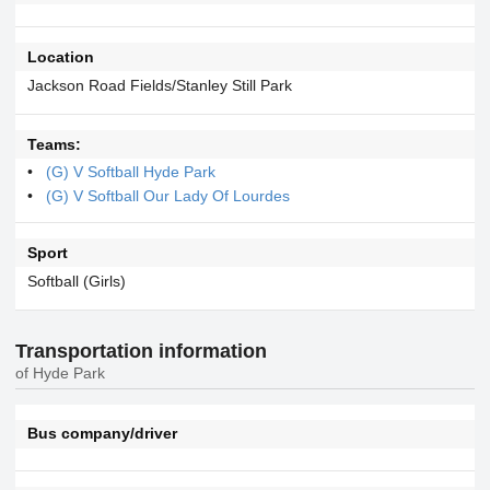
Location
Jackson Road Fields/Stanley Still Park
Teams:
(G) V Softball Hyde Park
(G) V Softball Our Lady Of Lourdes
Sport
Softball (Girls)
Transportation information
of Hyde Park
Bus company/driver