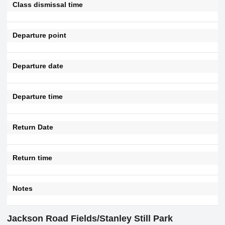
Class dismissal time
Departure point
Departure date
Departure time
Return Date
Return time
Notes
Jackson Road Fields/Stanley Still Park