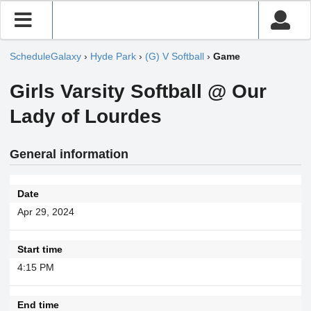
ScheduleGalaxy
›
Hyde Park
›
(G) V Softball
›
Game
Girls Varsity Softball @ Our
Lady of Lourdes
General information
Date
Apr 29, 2024
Start time
4:15 PM
End time