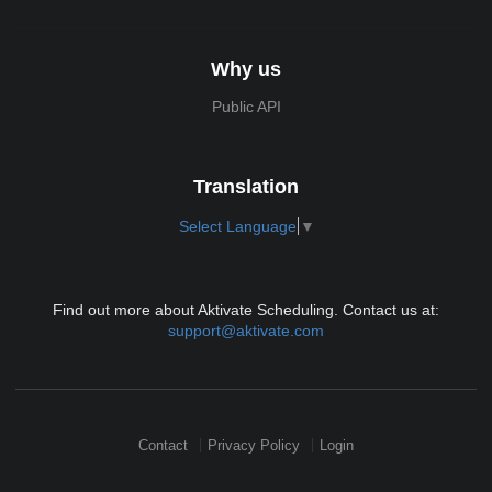
Why us
Public API
Translation
Select Language
▼
Find out more about Aktivate Scheduling. Contact us at:
support@aktivate.com
Contact
Privacy Policy
Login