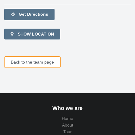
directions
Get Directions
SHOW LOCATION
Back to the team page
Who we are
Home
About
Tour