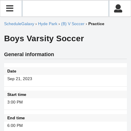
ScheduleGalaxy
›
Hyde Park
›
(B) V Soccer
›
Practice
Boys Varsity Soccer
General information
Date
Sep 21, 2023
Start time
3:00 PM
End time
6:00 PM