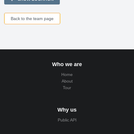
Back to the team page
Who we are
Home
About
Tour
Why us
Public API