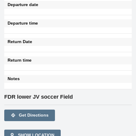
Departure date
Departure time
Return Date
Return time
Notes
FDR lower JV soccer Field
directions
Get Directions
SHOW LOCATION