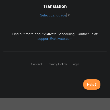
Translation
Select Language
▼
Find out more about Aktivate Scheduling. Contact us at:
support@aktivate.com
Contact
Privacy Policy
Login