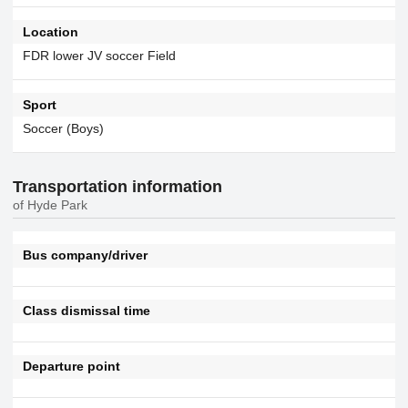
Location
FDR lower JV soccer Field
Sport
Soccer (Boys)
Transportation information
of Hyde Park
Bus company/driver
Class dismissal time
Departure point