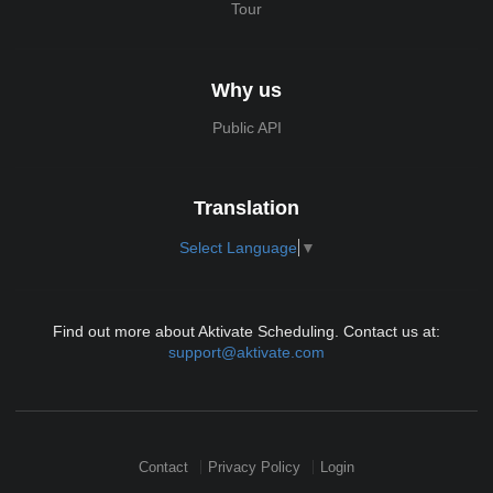
Tour
Why us
Public API
Translation
Select Language
▼
Find out more about Aktivate Scheduling. Contact us at:
support@aktivate.com
Contact
Privacy Policy
Login