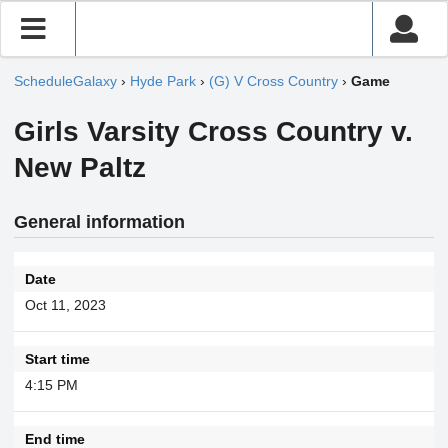
ScheduleGalaxy
›
Hyde Park
›
(G) V Cross Country
›
Game
Girls Varsity Cross Country v.
New Paltz
General information
Date
Oct 11, 2023
Start time
4:15 PM
End time