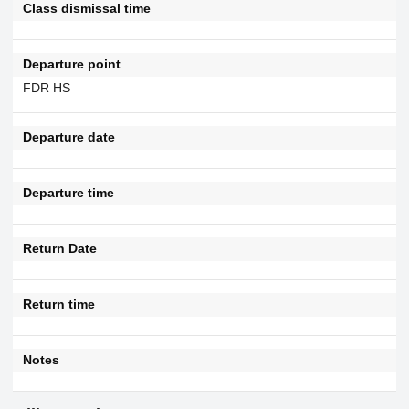
Class dismissal time
Departure point
FDR HS
Departure date
Departure time
Return Date
Return time
Notes