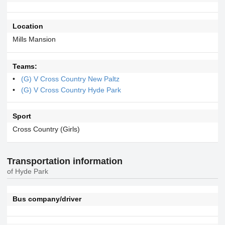
Location
Mills Mansion
Teams:
(G) V Cross Country New Paltz
(G) V Cross Country Hyde Park
Sport
Cross Country (Girls)
Transportation information
of Hyde Park
Bus company/driver