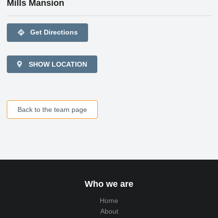
Mills Mansion
directions
Get Directions
SHOW LOCATION
Back to the team page
Who we are
Home
About