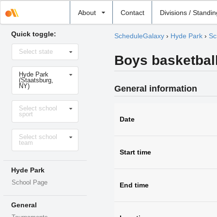
Select
About
Contact
Divisions / Standi
school
Quick toggle:
ScheduleGalaxy
›
Hyde Park
›
Sc
Select
Select state
state
Boys basketball
Select
Hyde Park
school
(Staatsburg,
NY)
General information
Select
Select school
sport
sport
Date
Select
Select school
level
team
Start time
Hyde Park
School Page
End time
General