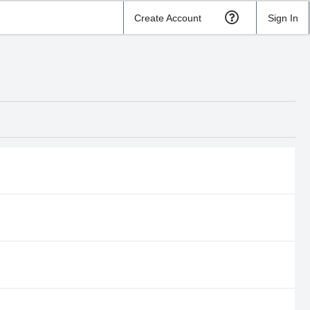
Create Account
Sign In