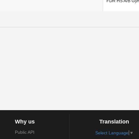
FDR HS A/B Gy
Why us
Translation
Public API
Select Language
▼