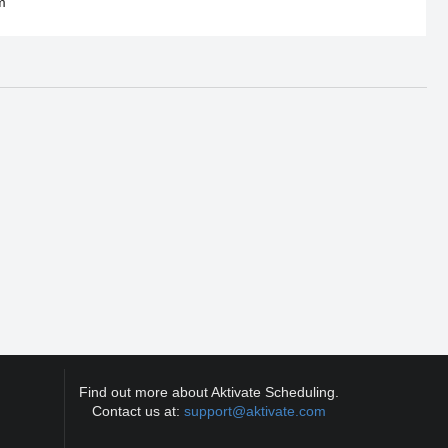
m
Find out more about Aktivate Scheduling.
Contact us at:
support@aktivate.com