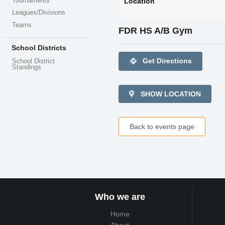
Tournaments
Location
Leagues/Divisions
Teams
FDR HS A/B Gym
School Districts
directions
Get Directions
School District
Standings
SHOW LOCATION
Back to events page
Who we are
Home
About