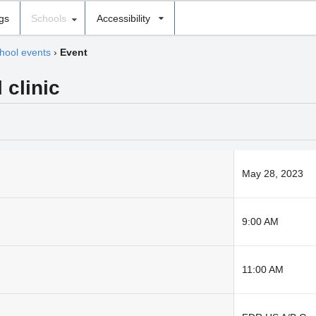
ngs
Schools
Accessibility
hool events
›
Event
 clinic
May 28, 2023
9:00 AM
11:00 AM