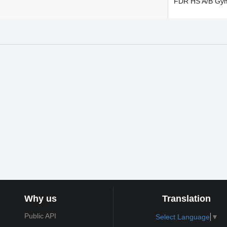
FDR HS A/B Gy
Why us
Translation
Public API
Select Language
▼