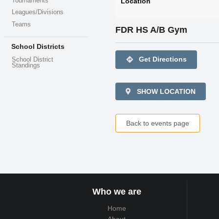
Tournaments
Location
Leagues/Divisions
Teams
FDR HS A/B Gym
School Districts
directions
Get Directions
School District
Standings
SHOW LOCATION
Back to events page
Who we are
Home
About