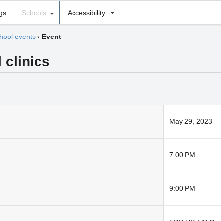
ngs
Schools
Accessibility
hool events
›
Event
 clinics
May 29, 2023
7:00 PM
9:00 PM