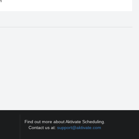
m
Find out more about Aktivate Scheduling.
Contact us at:
support@aktivate.com