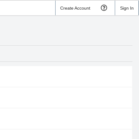
Create Account
Sign In