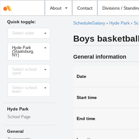
Select
About
Contact
Divisions / Standi
school
Quick toggle:
ScheduleGalaxy
›
Hyde Park
›
Sc
Select
Select state
state
Boys basketball
Select
Hyde Park
school
(Staatsburg,
NY)
General information
Select
Select school
sport
sport
Date
Select
Select school
level
team
Start time
Hyde Park
School Page
End time
General