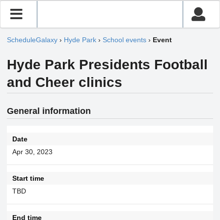
ScheduleGalaxy
›
Hyde Park
›
School events
›
Event
Hyde Park Presidents Football
and Cheer clinics
General information
Date
Apr 30, 2023
Start time
TBD
End time