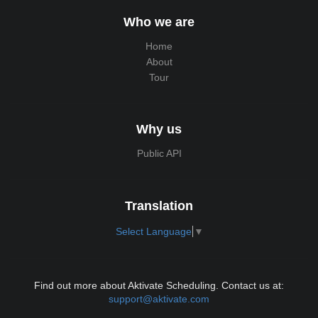
Who we are
Home
About
Tour
Why us
Public API
Translation
Select Language
▼
Find out more about Aktivate Scheduling. Contact us at:
support@aktivate.com