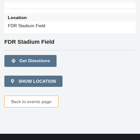
Location
FDR Stadium Field
FDR Stadium Field
directions
Get Directions
SHOW LOCATION
Back to events page