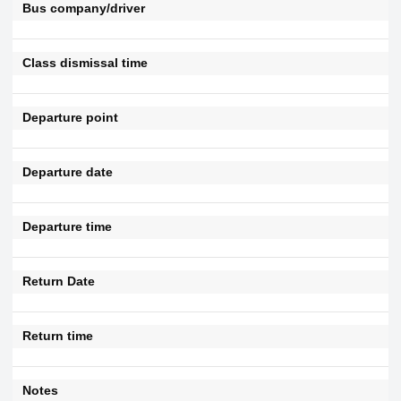
Bus company/driver
Class dismissal time
Departure point
Departure date
Departure time
Return Date
Return time
Notes