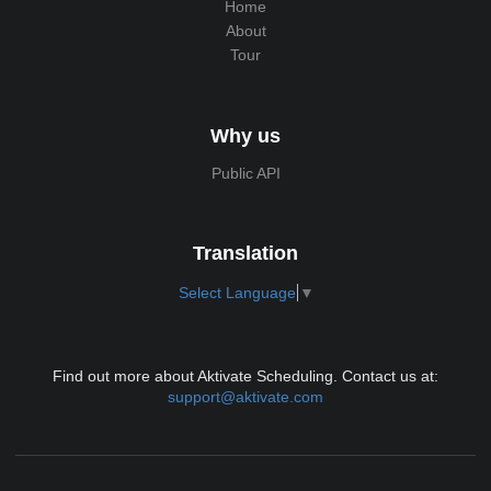
Home
About
Tour
Why us
Public API
Translation
Select Language
▼
Find out more about Aktivate Scheduling. Contact us at:
support@aktivate.com