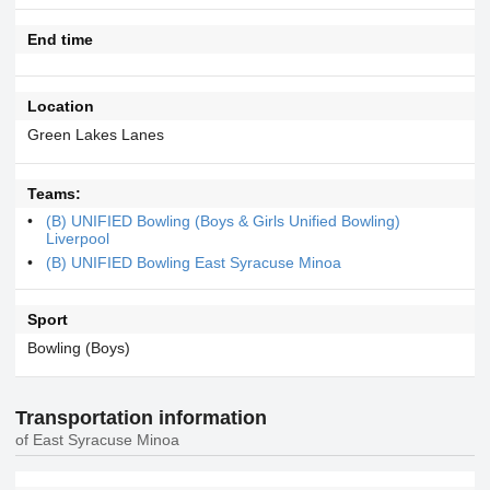
End time
Location
Green Lakes Lanes
Teams:
(B) UNIFIED Bowling (Boys & Girls Unified Bowling)
Liverpool
(B) UNIFIED Bowling East Syracuse Minoa
Sport
Bowling (Boys)
Transportation information
of East Syracuse Minoa