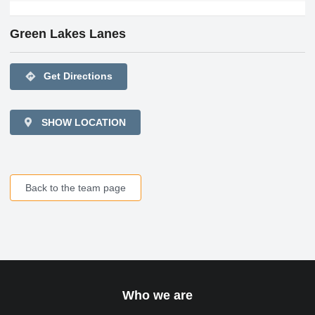
Green Lakes Lanes
directions
Get Directions
SHOW LOCATION
Back to the team page
Who we are