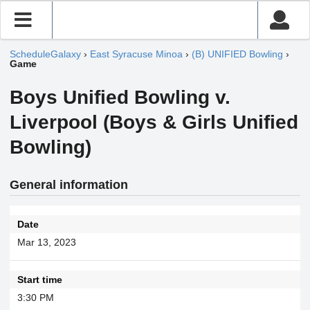
ScheduleGalaxy
›
East Syracuse Minoa
›
(B) UNIFIED Bowling
›
Game
Boys Unified Bowling v.
Liverpool (Boys & Girls Unified
Bowling)
General information
Date
Mar 13, 2023
Start time
3:30 PM