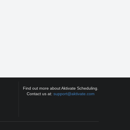
Find out more about Aktivate Scheduling.
Contact us at:
support@aktivate.com