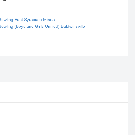
Bowling East Syracuse Minoa
owling (Boys and Girls Unified) Baldwinsville