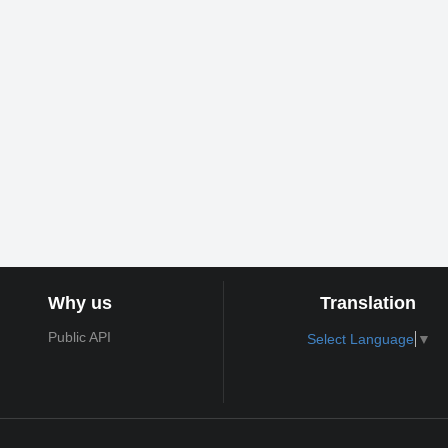
Why us
Translation
Public API
Select Language
▼