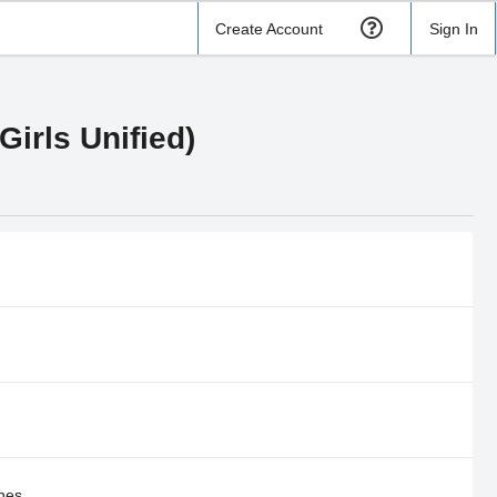
Create Account
Sign In
Girls Unified)
nes