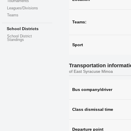
Tournaments
Leagues/Divisions
Teams
Teams:
School Districts
School District
Standings
Sport
Transportation informat
of East Syracuse Minoa
Bus company/driver
Class dismissal time
Departure point