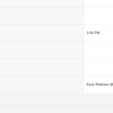
3:00 PM
Early Release 