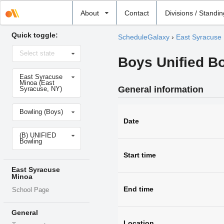
Select
About
Contact
Divisions / Standi
school
Quick toggle:
ScheduleGalaxy
›
East Syracuse
Select
Select state
state
Boys Unified Bo
Select
East Syracuse
school
Minoa (East
General information
Syracuse, NY)
Select
Bowling (Boys)
sport
Date
Select
(B) UNIFIED
level
Bowling
Start time
East Syracuse
Minoa
End time
School Page
General
Location