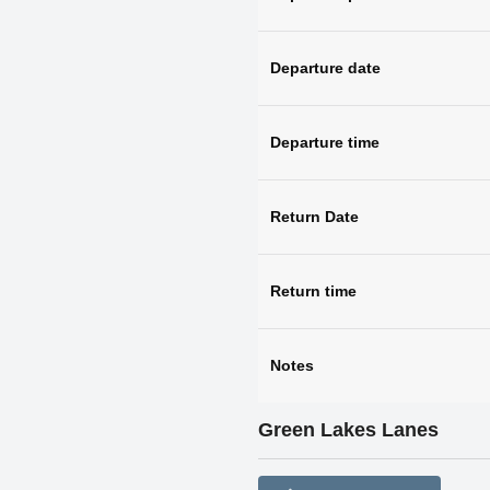
Departure date
Departure time
Return Date
Return time
Notes
Green Lakes Lanes