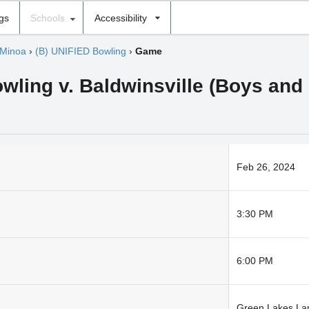
ngs
Schools
Accessibility
 Minoa
›
(B) UNIFIED Bowling
›
Game
wling v. Baldwinsville (Boys and 
Feb 26, 2024
3:30 PM
6:00 PM
Green Lakes La