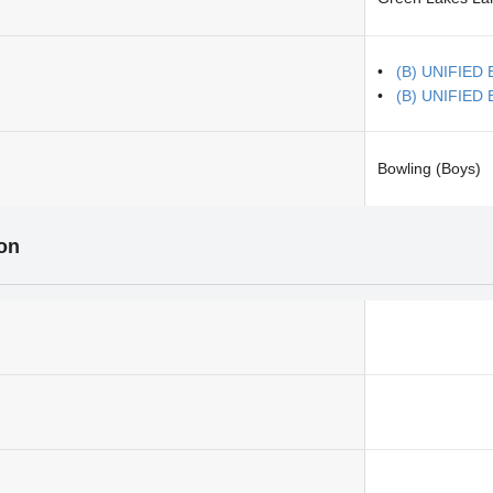
(B) UNIFIED 
(B) UNIFIED B
Bowling (Boys)
ion