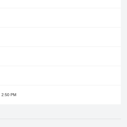
@ 2:50 PM