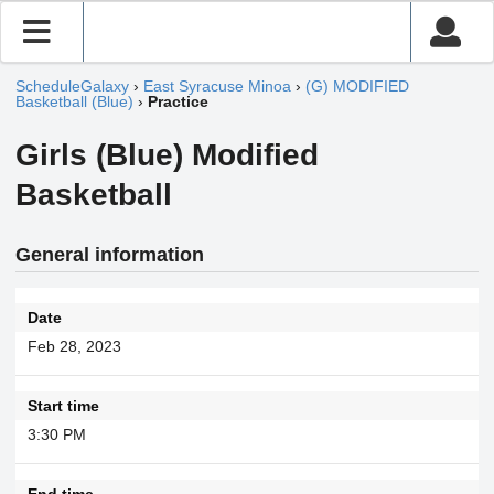
ScheduleGalaxy
›
East Syracuse Minoa
›
(G) MODIFIED
Basketball (Blue)
›
Practice
Girls (Blue) Modified
Basketball
General information
Date
Feb 28, 2023
Start time
3:30 PM
End time