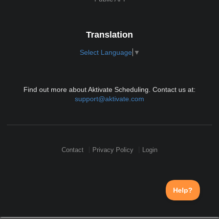
Translation
Select Language
▼
Find out more about Aktivate Scheduling. Contact us at:
support@aktivate.com
Contact
Privacy Policy
Login