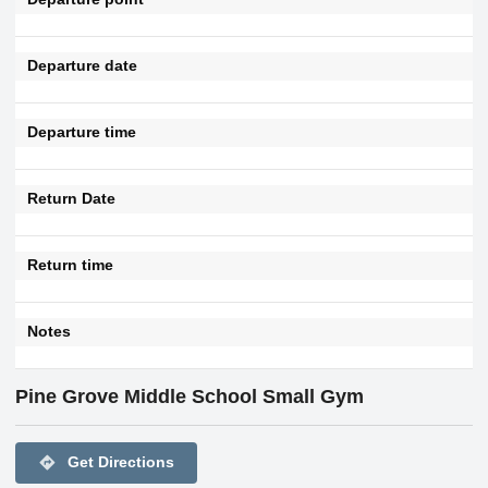
Departure date
Departure time
Return Date
Return time
Notes
Pine Grove Middle School Small Gym
directions
Get Directions