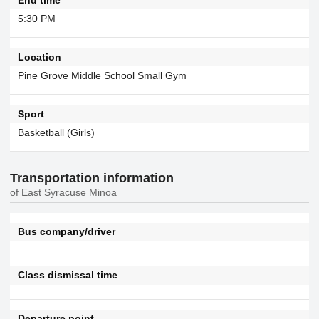
5:30 PM
Location
Pine Grove Middle School Small Gym
Sport
Basketball (Girls)
Transportation information
of East Syracuse Minoa
Bus company/driver
Class dismissal time
Departure point