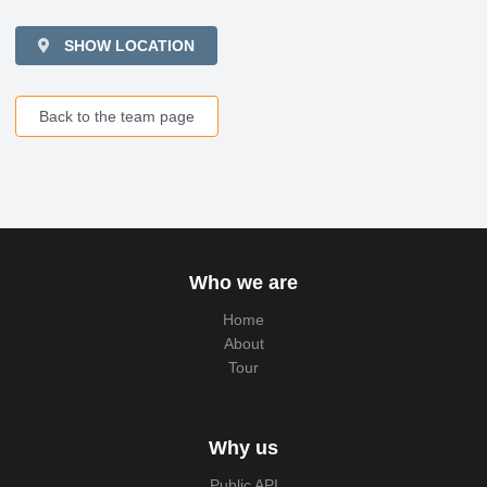
SHOW LOCATION
Back to the team page
Who we are
Home
About
Tour
Why us
Public API