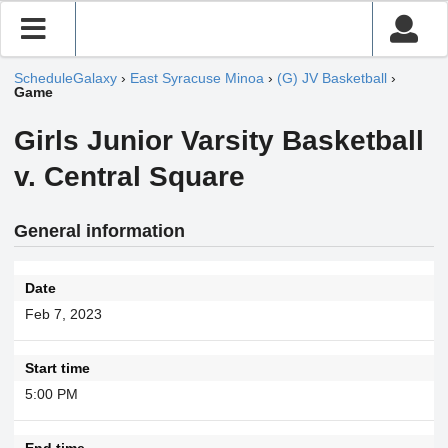
ScheduleGalaxy
›
East Syracuse Minoa
›
(G) JV Basketball
›
Game
Girls Junior Varsity Basketball
v. Central Square
General information
Date
Feb 7, 2023
Start time
5:00 PM
End time