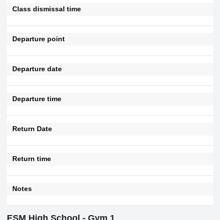
Class dismissal time
Departure point
Departure date
Departure time
Return Date
Return time
Notes
ESM High School - Gym 1