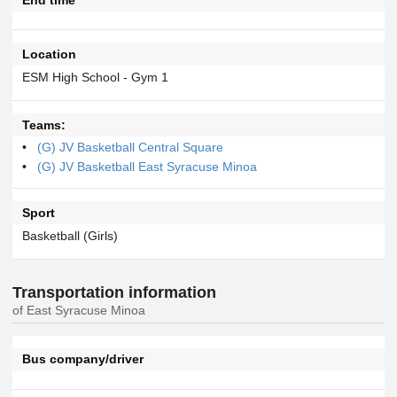
Location
ESM High School - Gym 1
Teams:
(G) JV Basketball Central Square
(G) JV Basketball East Syracuse Minoa
Sport
Basketball (Girls)
Transportation information
of East Syracuse Minoa
Bus company/driver