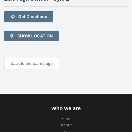
directions
Get Directions
SHOW LOCATION
Back to the team page
Who we are
Home
About
Tour