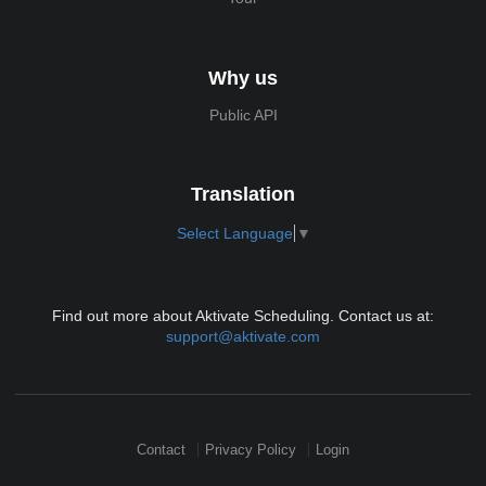
Why us
Public API
Translation
Select Language
▼
Find out more about Aktivate Scheduling. Contact us at:
support@aktivate.com
Contact
Privacy Policy
Login