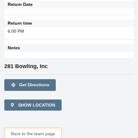
Return Date
Return time
6:00 PM
Notes
281 Bowling, Inc
directions
Get Directions
SHOW LOCATION
Back to the team page