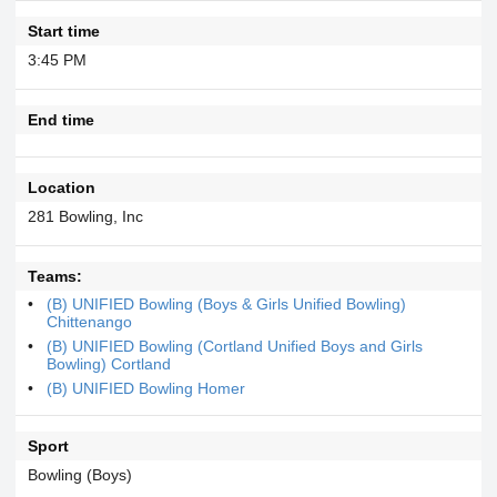
Start time
3:45 PM
End time
Location
281 Bowling, Inc
Teams:
(B) UNIFIED Bowling (Boys & Girls Unified Bowling)
Chittenango
(B) UNIFIED Bowling (Cortland Unified Boys and Girls
Bowling) Cortland
(B) UNIFIED Bowling Homer
Sport
Bowling (Boys)