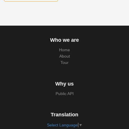
Who we are
Home
About
Tour
Why us
Public API
Translation
Select Language
▼