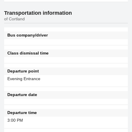
Transportation information
of Cortland
Bus company/driver
Class dismissal time
Departure point
Evening Entrance
Departure date
Departure time
3:00 PM