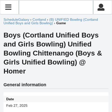
ScheduleGalaxy
›
Cortland
›
(B) UNIFIED Bowling (Cortland
Unified Boys and Girls Bowling)
›
Game
Boys (Cortland Unified Boys
and Girls Bowling) Unified
Bowling Chittenango (Boys &
Girls Unified Bowling) @
Homer
General information
Date
Feb 27, 2025