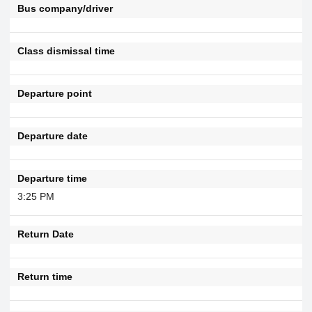
Bus company/driver
Class dismissal time
Departure point
Departure date
Departure time
3:25 PM
Return Date
Return time