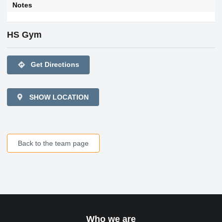
Notes
HS Gym
directions
Get Directions
SHOW LOCATION
Back to the team page
Who we are