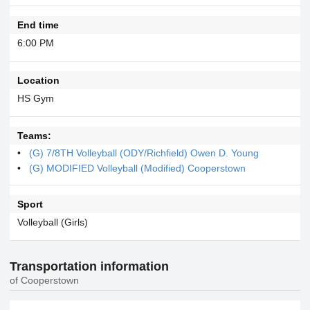
End time
6:00 PM
Location
HS Gym
Teams:
(G) 7/8TH Volleyball (ODY/Richfield) Owen D. Young
(G) MODIFIED Volleyball (Modified) Cooperstown
Sport
Volleyball (Girls)
Transportation information
of Cooperstown