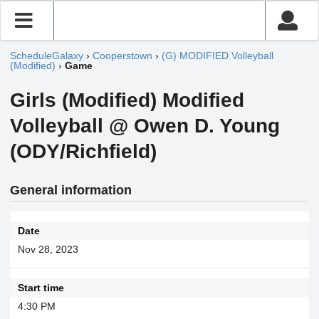
ScheduleGalaxy
›
Cooperstown
›
(G) MODIFIED Volleyball
(Modified)
›
Game
Girls (Modified) Modified
Volleyball @ Owen D. Young
(ODY/Richfield)
General information
Date
Nov 28, 2023
Start time
4:30 PM