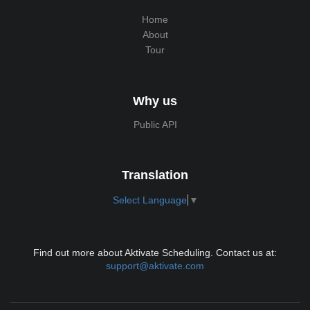
Home
About
Tour
Why us
Public API
Translation
Select Language
▼
Find out more about Aktivate Scheduling. Contact us at:
support@aktivate.com