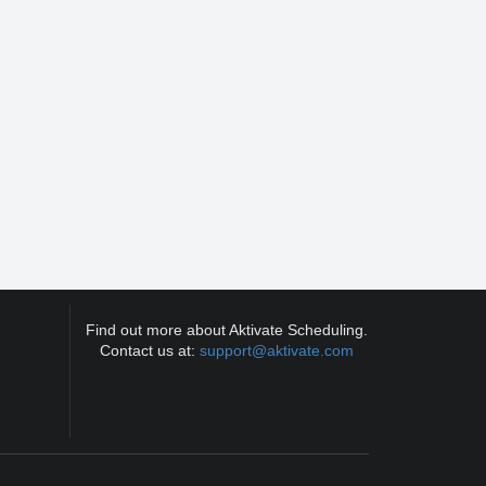
Find out more about Aktivate Scheduling.
Contact us at:
support@aktivate.com