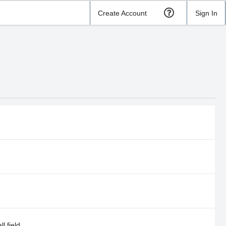
Create Account
Sign In
l field