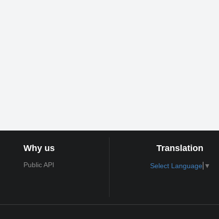
Why us
Translation
Public API
Select Language
▼