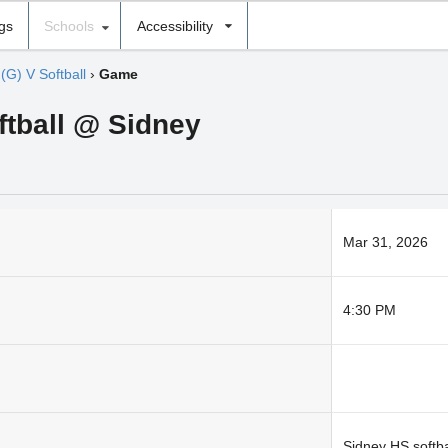
ngs
Schools
Accessibility
›
(G) V Softball
›
Game
oftball @ Sidney
Mar 31, 2026
4:30 PM
Sidney HS softbal