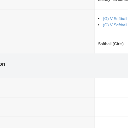
(G) V Softbal
(G) V Softbal
Softball (Girls)
ion