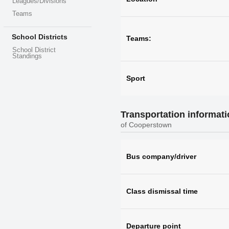
Leagues/Divisions
Teams
School Districts
Teams:
School District
Standings
Sport
Transportation informat
of Cooperstown
Bus company/driver
Class dismissal time
Departure point