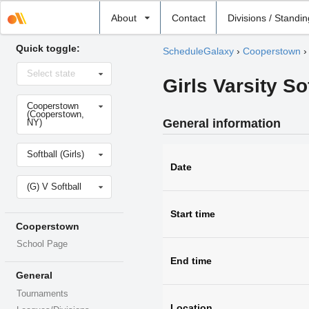
Select
About
Contact
Divisions / Standi
school
Quick toggle:
ScheduleGalaxy
›
Cooperstown
Select
Select state
state
Girls Varsity S
Select
Cooperstown
school
(Cooperstown,
General information
NY)
Select
Softball (Girls)
sport
Date
Select
(G) V Softball
level
Start time
Cooperstown
School Page
End time
General
Tournaments
Location