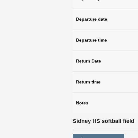
Departure date
Departure time
Return Date
Return time
Notes
Sidney HS softball field