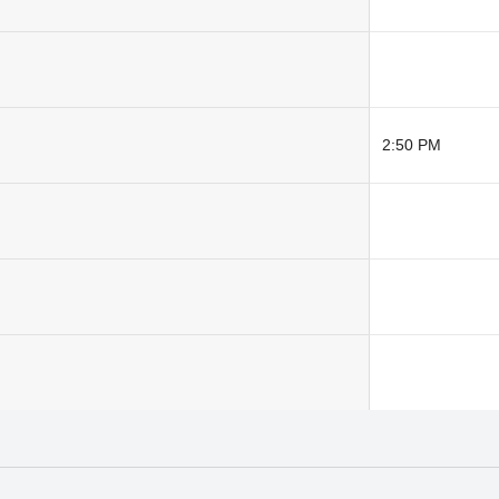
2:50 PM