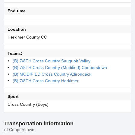
End time
Location
Herkimer County CC
Teams:
(B) 7/8TH Cross Country Sauquoit Valley
(B) 7/8TH Cross Country (Modified) Cooperstown
(B) MODIFIED Cross Country Adirondack
(B) 7/8TH Cross Country Herkimer
Sport
Cross Country (Boys)
Transportation information
of Cooperstown