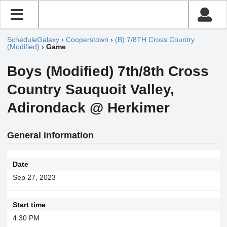
ScheduleGalaxy
›
Cooperstown
›
(B) 7/8TH Cross Country
(Modified)
›
Game
Boys (Modified) 7th/8th Cross
Country Sauquoit Valley,
Adirondack @ Herkimer
General information
Date
Sep 27, 2023
Start time
4:30 PM