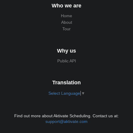
Who we are
Home
About
Tour
Why us
Public API
Translation
Select Language
▼
Find out more about Aktivate Scheduling. Contact us at:
support@aktivate.com