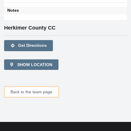
Notes
Herkimer County CC
directions
Get Directions
SHOW LOCATION
Back to the team page