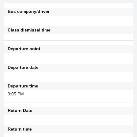
Bus company/driver
Class dismissal time
Departure point
Departure date
Departure time
3:05 PM
Return Date
Return time