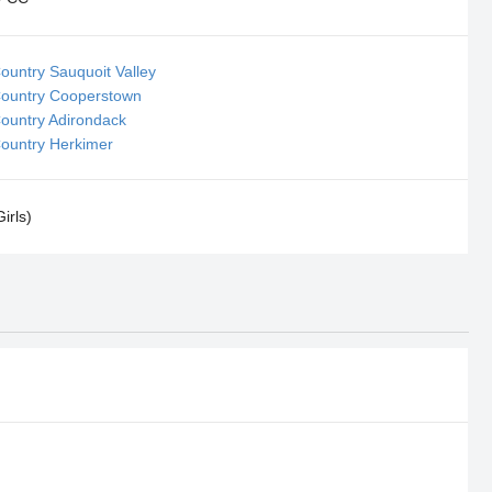
ountry Sauquoit Valley
Country Cooperstown
Country Adirondack
Country Herkimer
irls)