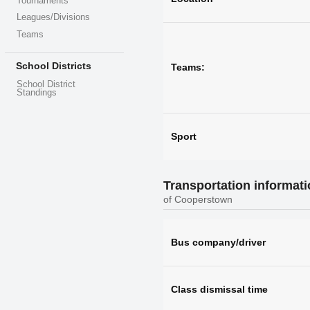
Tournaments
Leagues/Divisions
Teams
School Districts
Teams:
School District
Standings
Sport
Transportation informat
of Cooperstown
Bus company/driver
Class dismissal time