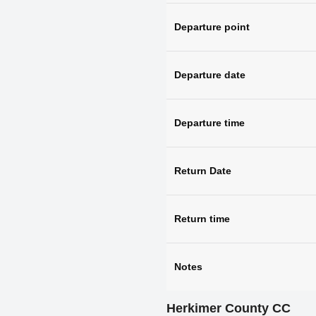
Departure point
Departure date
Departure time
Return Date
Return time
Notes
Herkimer County CC