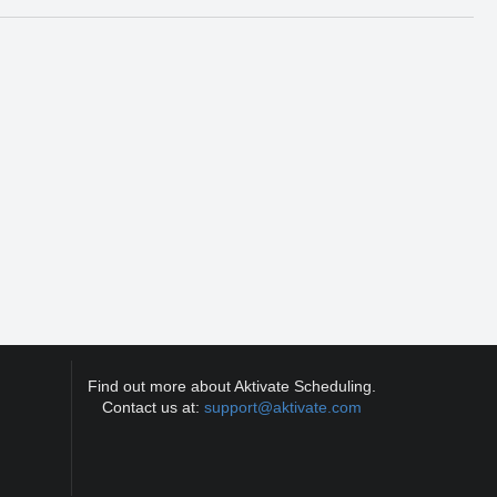
Find out more about Aktivate Scheduling.
Contact us at:
support@aktivate.com