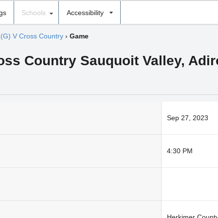
ngs
Schools
Accessibility
›
(G) V Cross Country
›
Game
ross Country Sauquoit Valley, Ad
Sep 27, 2023
4:30 PM
Herkimer Count