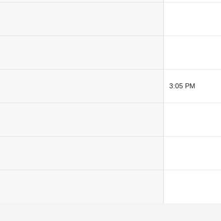
3:05 PM