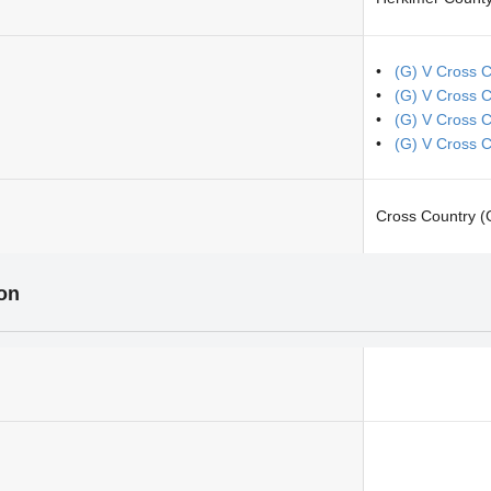
(G) V Cross C
(G) V Cross 
(G) V Cross 
(G) V Cross 
Cross Country (G
ion