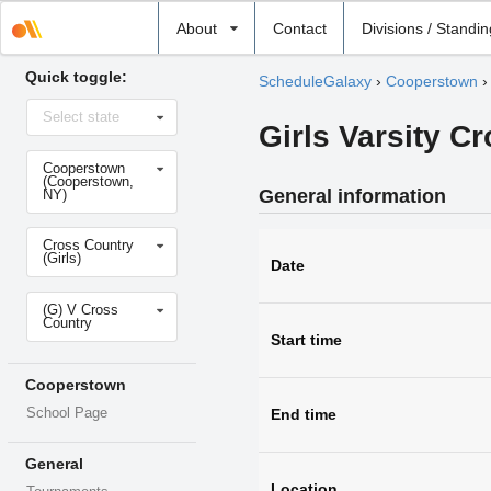
Select
About
Contact
Divisions / Standi
school
Quick toggle:
ScheduleGalaxy
›
Cooperstown
Select
Select state
state
Girls Varsity C
Select
Cooperstown
school
(Cooperstown,
General information
NY)
Select
Cross Country
sport
(Girls)
Date
Select
(G) V Cross
level
Country
Start time
Cooperstown
School Page
End time
General
Location