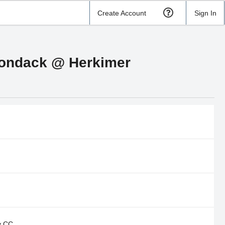
Create Account
Sign In
irondack @ Herkimer
y CC