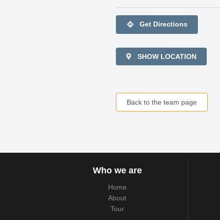
directions
Get Directions
SHOW LOCATION
Back to the team page
Who we are
Home
About
Tour