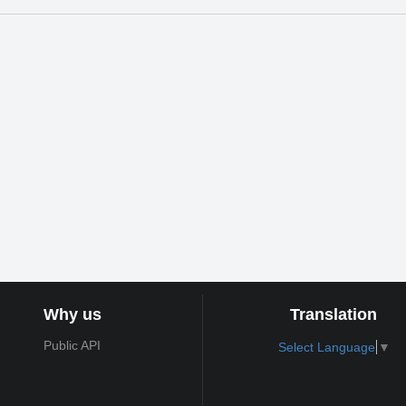
Why us
Translation
Public API
Select Language
▼