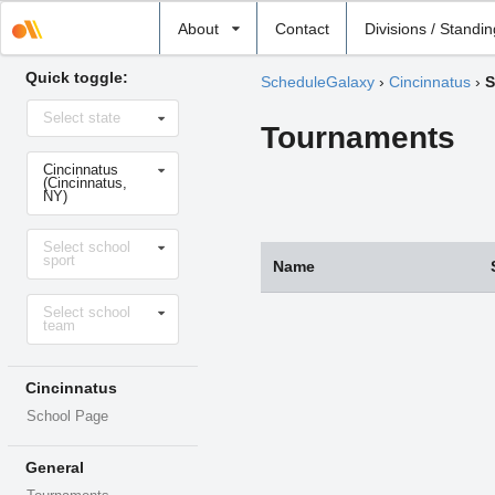
Select
About
Contact
Divisions / Standi
school
Quick toggle:
ScheduleGalaxy
›
Cincinnatus
›
S
Select
Select state
state
Tournaments
Select
Cincinnatus
school
(Cincinnatus,
NY)
Select
Select school
sport
sport
Name
Select
Select school
level
team
Cincinnatus
School Page
General