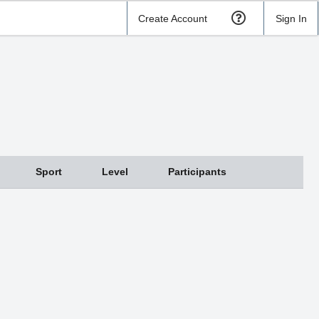
Create Account
Sign In
Sport
Level
Participants