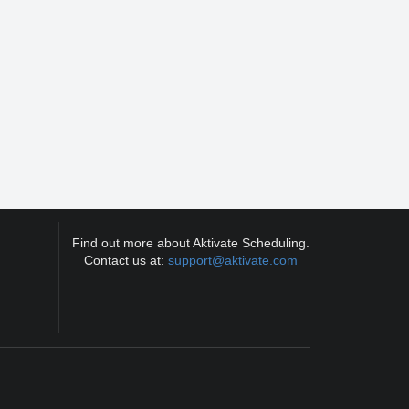
Find out more about Aktivate Scheduling.
Contact us at:
support@aktivate.com