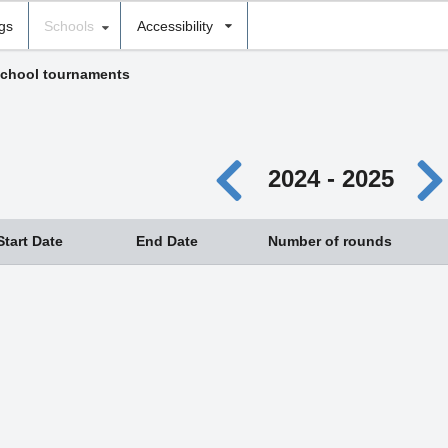
ngs
Schools
Accessibility
chool tournaments
2024 - 2025
Start Date
End Date
Number of rounds