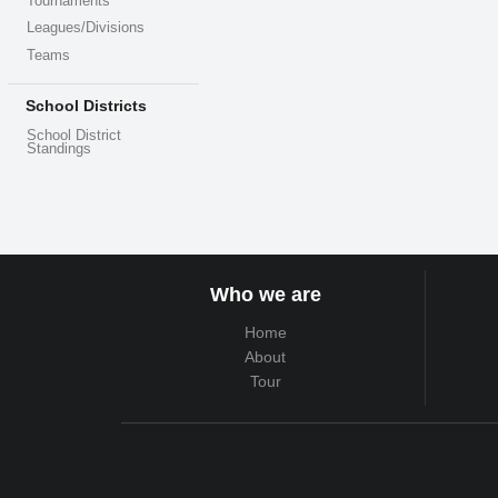
Tournaments
Leagues/Divisions
Teams
School Districts
School District
Standings
Who we are
Home
About
Tour