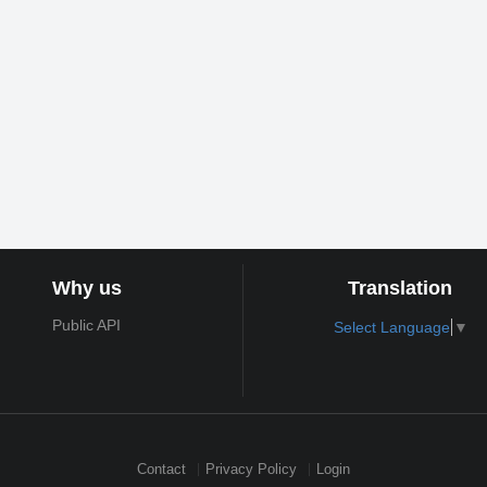
Why us
Translation
Public API
Select Language
▼
Contact
Privacy Policy
Login